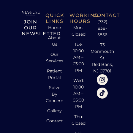
QUICK
WORKING
CONTACT
LINKS
HOURS
JOIN
(732)
OUR
Home
Mon:
838-
NEWSLETTER
Closed
5856
About
Us
Tue:
73
10:00
Monmouth
Our
AM –
St
Services
03:00
Red Bank,
PM
Patient
NJ 07701
Portal
Wed:
10:00
Solve
AM –
By
05:00
Concern
PM
Gallery
Thu:
Contact
Closed