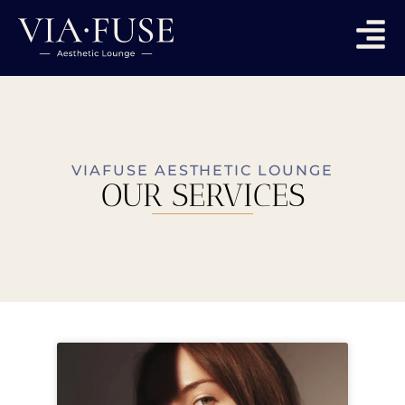
VIAFUSE AESTHETIC LOUNGE
OUR SERVICES