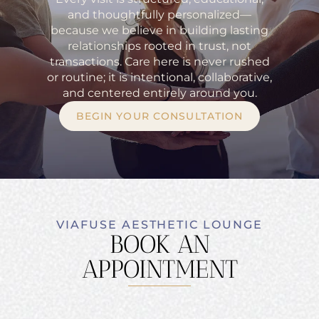
and thoughtfully personalized—
because we believe in building lasting
relationships rooted in trust, not
transactions. Care here is never rushed
or routine; it is intentional, collaborative,
and centered entirely around you.
BEGIN YOUR CONSULTATION
VIAFUSE AESTHETIC LOUNGE
BOOK AN
APPOINTMENT