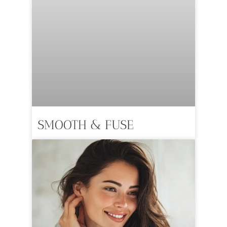
SMOOTH & FUSE