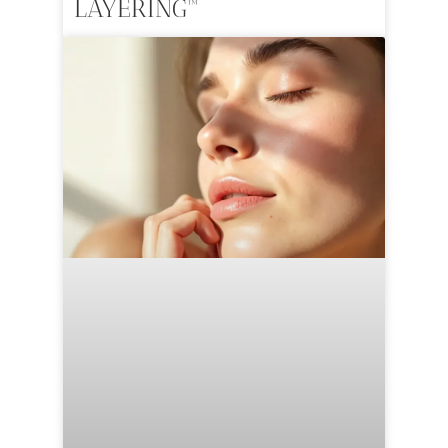
LAYERING™