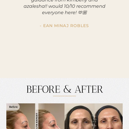
azalesha!! would 10/10 recommend
making m
everyone here! 🫶🏼
apprec
was s
profe
- EAN MINAJ ROBLES
reco
BEFORE & AFTER