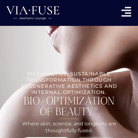
MEANINGFUL, SUSTAINABLE
TRANSFORMATION THROUGH
REGENERATIVE AESTHETICS AND
INTERNAL OPTIMIZATION.
BIO-OPTIMIZATION
OF BEAUTY™
Where skin, science, and longevity are
thoughtfully fused.