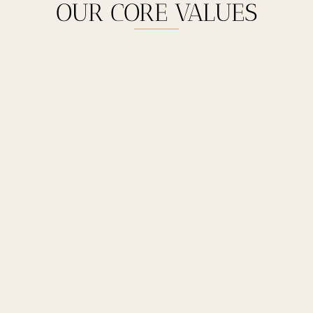
OUR CORE VALUES