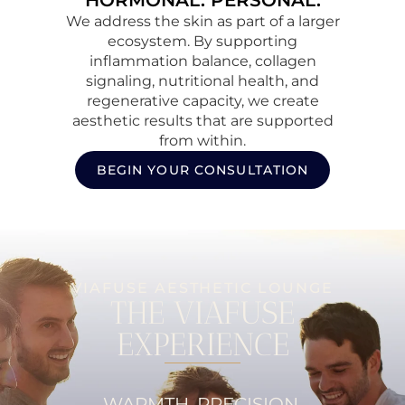
HORMONAL. PERSONAL.
We address the skin as part of a larger
ecosystem. By supporting
inflammation balance, collagen
signaling, nutritional health, and
regenerative capacity, we create
aesthetic results that are supported
from within.
BEGIN YOUR CONSULTATION
VIAFUSE AESTHETIC LOUNGE
THE VIAFUSE
EXPERIENCE
WARMTH. PRECISION.