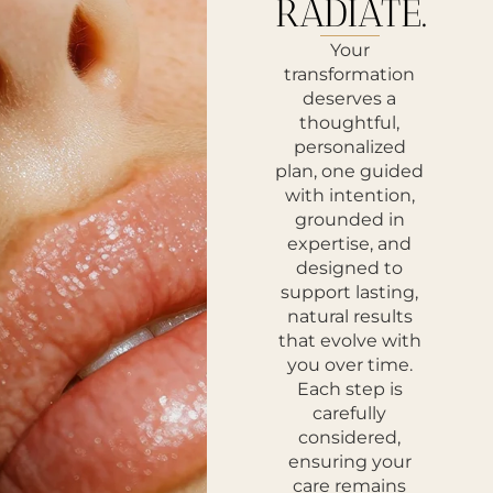
RADIATE.
Your
transformation
deserves a
thoughtful,
personalized
plan, one guided
with intention,
grounded in
expertise, and
designed to
support lasting,
natural results
that evolve with
you over time.
Each step is
carefully
considered,
ensuring your
care remains