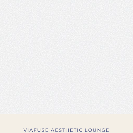
VIAFUSE AESTHETIC LOUNGE