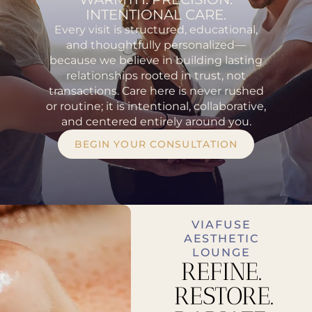
INTENTIONAL CARE.
Every visit is structured, educational,
and thoughtfully personalized—
because we believe in building lasting
relationships rooted in trust, not
transactions. Care here is never rushed
or routine; it is intentional, collaborative,
and centered entirely around you.
BEGIN YOUR CONSULTATION
VIAFUSE
AESTHETIC
LOUNGE
REFINE.
RESTORE.