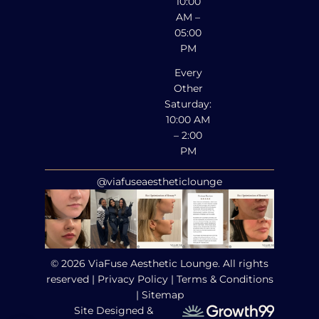
10:00
AM –
05:00
PM
Every
Other
Saturday:
10:00 AM
– 2:00
PM
@viafuseaestheticlounge
© 2026 ViaFuse Aesthetic Lounge. All rights
reserved |
Privacy Policy
|
Terms & Conditions
|
Sitemap
Site Designed &