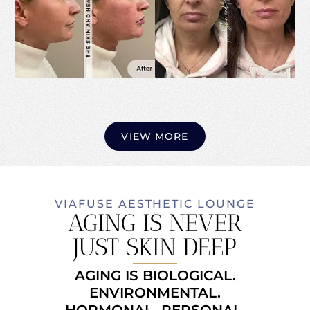
VIEW MORE
VIAFUSE AESTHETIC LOUNGE
AGING IS NEVER
JUST SKIN DEEP
AGING IS BIOLOGICAL.
ENVIRONMENTAL.