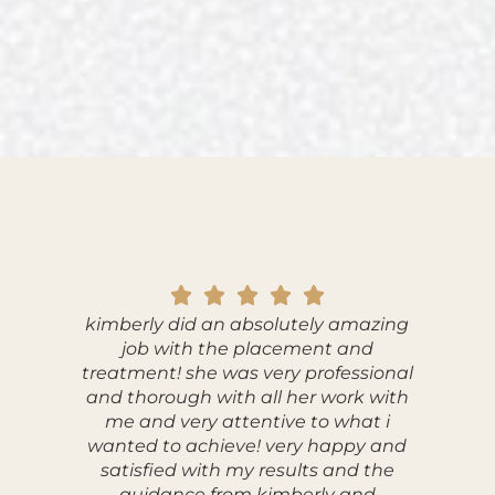
kimberly did an absolutely amazing
I ha
job with the placement and
ViaFuse
treatment! she was very professional
and w
and thorough with all her work with
wor
me and very attentive to what i
profes
wanted to achieve! very happy and
comfor
satisfied with my results and the
explai
guidance from kimberly and
answered