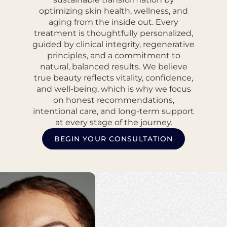
optimizing skin health, wellness, and
aging from the inside out. Every
treatment is thoughtfully personalized,
guided by clinical integrity, regenerative
principles, and a commitment to
natural, balanced results. We believe
true beauty reflects vitality, confidence,
and well-being, which is why we focus
on honest recommendations,
intentional care, and long-term support
at every stage of the journey.
BEGIN YOUR CONSULTATION