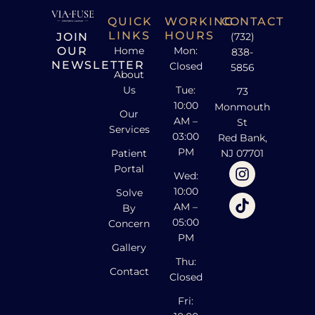
QUICK
WORKING
CONTACT
LINKS
HOURS
JOIN
(732)
OUR
Home
Mon:
838-
NEWSLETTER
Closed
5856
About
Us
Tue:
73
10:00
Monmouth
Our
AM –
St
Services
03:00
Red Bank,
PM
Patient
NJ 07701
Portal
Wed:
10:00
Solve
AM –
By
05:00
Concern
PM
Gallery
Thu:
Contact
Closed
Fri: