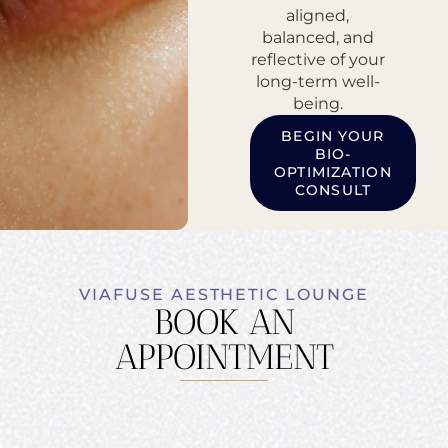
aligned,
balanced, and
reflective of your
long-term well-
being.
BEGIN YOUR
BIO-
OPTIMIZATION
CONSULT
VIAFUSE AESTHETIC LOUNGE
BOOK AN
APPOINTMENT