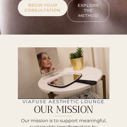
BEGIN YOUR
EXPLORE
CONSULTATION
THE
METHOD
VIAFUSE AESTHETIC LOUNGE
OUR MISSION
Our mission is to support meaningful,
sustainable transformation by