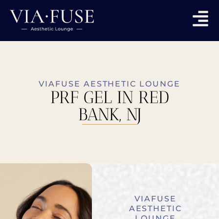
VIAFUSE AESTHETIC LOUNGE
PRF GEL IN RED
BANK, NJ
VIAFUSE
AESTHETIC
LOUNGE