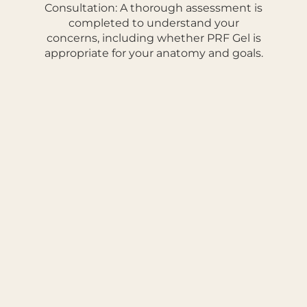
Consultation: A thorough assessment is
completed to understand your
concerns, including whether PRF Gel is
appropriate for your anatomy and goals.