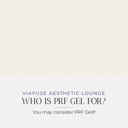
VIAFUSE AESTHETIC LOUNGE
WHO IS PRF GEL FOR?
You may consider PRF Gelif: