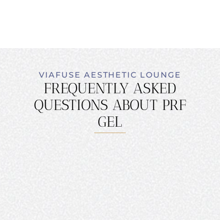
VIAFUSE AESTHETIC LOUNGE
FREQUENTLY ASKED
QUESTIONS ABOUT PRF
GEL