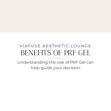
VIAFUSE AESTHETIC LOUNGE
BENEFITS OF PRF GEL
Understanding the role of PRF Gel can
help guide your decision: