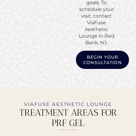
goals. To
schedule your
visit, contact
ViaFuse
Aesthetic
Lounge in Red
Bank, NJ.
BEGIN YOUR
CONSULTATION
VIAFUSE AESTHETIC LOUNGE
TREATMENT AREAS FOR
PRF GEL