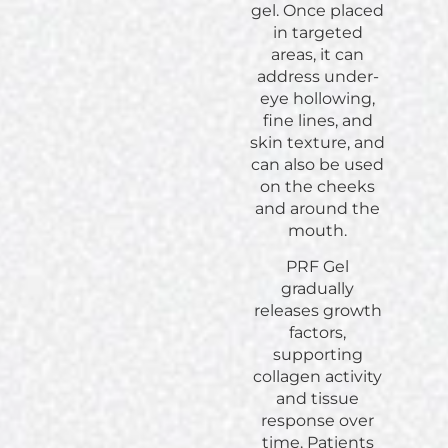
gel. Once placed
in targeted
areas, it can
address under-
eye hollowing,
fine lines, and
skin texture, and
can also be used
on the cheeks
and around the
mouth.
PRF Gel
gradually
releases growth
factors,
supporting
collagen activity
and tissue
response over
time. Patients