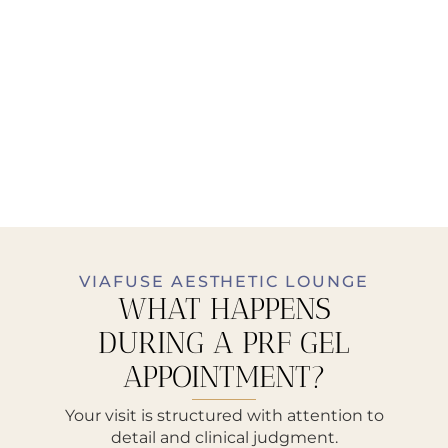
VIAFUSE AESTHETIC LOUNGE
WHAT HAPPENS
DURING A PRF GEL
APPOINTMENT?
Your visit is structured with attention to
detail and clinical judgment.