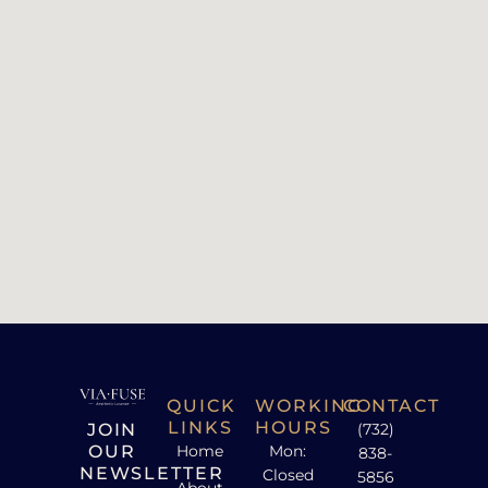
QUICK
WORKING
CONTACT
LINKS
HOURS
JOIN
(732)
OUR
Home
Mon:
838-
NEWSLETTER
Closed
5856
About