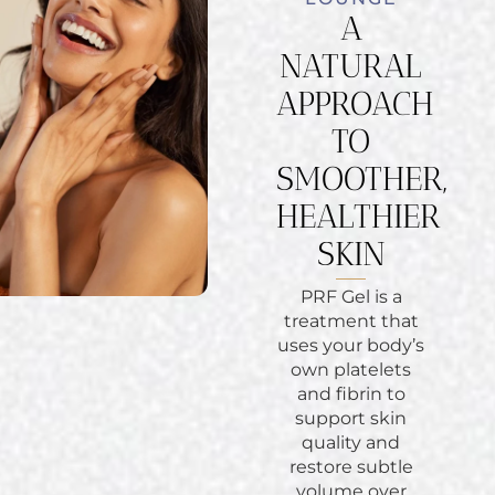
A
NATURAL
APPROACH
TO
SMOOTHER,
HEALTHIER
SKIN
PRF Gel is a
treatment that
uses your body’s
own platelets
and fibrin to
support skin
quality and
restore subtle
volume over