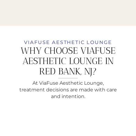
VIAFUSE AESTHETIC LOUNGE
WHY CHOOSE VIAFUSE
AESTHETIC LOUNGE IN
RED BANK, NJ?
At ViaFuse Aesthetic Lounge,
treatment decisions are made with care
and intention.