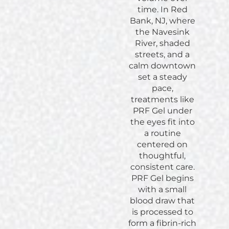
time. In Red
Bank, NJ, where
the Navesink
River, shaded
streets, and a
calm downtown
set a steady
pace,
treatments like
PRF Gel under
the eyes fit into
a routine
centered on
thoughtful,
consistent care.
PRF Gel begins
with a small
blood draw that
is processed to
form a fibrin-rich