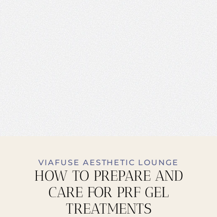
VIAFUSE AESTHETIC LOUNGE
HOW TO PREPARE AND
CARE FOR PRF GEL
TREATMENTS