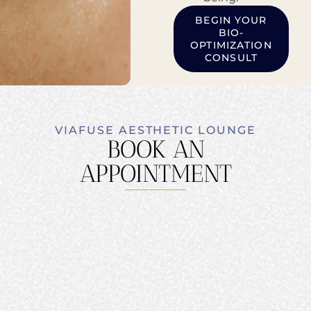
BEGIN YOUR
BIO-
OPTIMIZATION
CONSULT
VIAFUSE AESTHETIC LOUNGE
BOOK AN
APPOINTMENT