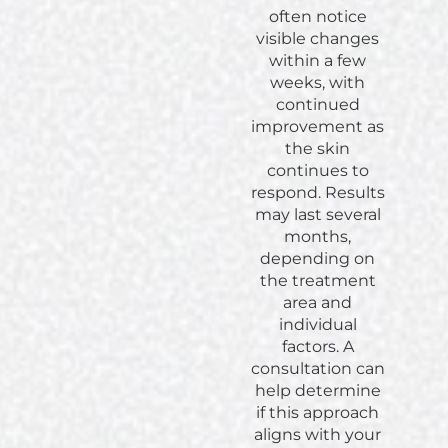
often notice
visible changes
within a few
weeks, with
continued
improvement as
the skin
continues to
respond. Results
may last several
months,
depending on
the treatment
area and
individual
factors. A
consultation can
help determine
if this approach
aligns with your