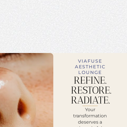
VIAFUSE
AESTHETIC
LOUNGE
REFINE.
RESTORE.
RADIATE.
Your
transformation
deserves a