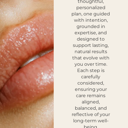
thoughtful,
personalized
plan, one guided
with intention,
grounded in
expertise, and
designed to
support lasting,
natural results
that evolve with
you over time.
Each step is
carefully
considered,
ensuring your
care remains
aligned,
balanced, and
reflective of your
long-term well-
being.