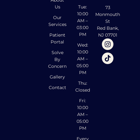
Us
Tue:
73
10:00
Monmouth
Our
AM –
St
Services
03:00
Red Bank,
PM
Patient
NJ 07701
Portal
Wed:
10:00
Solve
AM –
By
05:00
Concern
PM
Gallery
Thu:
Contact
Closed
Fri:
10:00
AM –
05:00
PM
Every