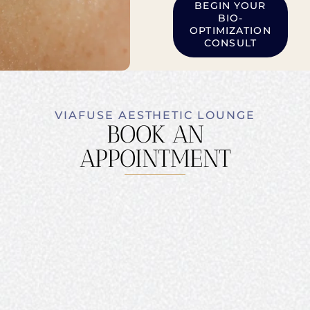
BEGIN YOUR
BIO-
OPTIMIZATION
CONSULT
VIAFUSE AESTHETIC LOUNGE
BOOK AN
APPOINTMENT