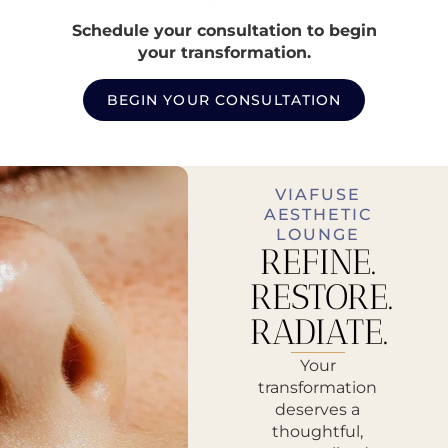
Schedule your consultation to begin
your transformation.
BEGIN YOUR CONSULTATION
VIAFUSE
AESTHETIC
LOUNGE
REFINE.
RESTORE.
RADIATE.
Your
transformation
deserves a
thoughtful,