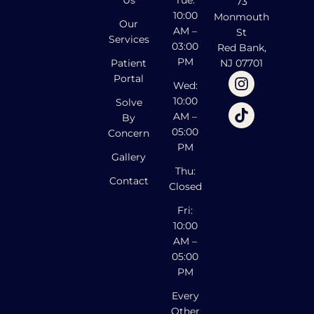
Us
Tue:
73
10:00
Monmouth
Our
AM –
St
Services
03:00
Red Bank,
PM
Patient
NJ 07701
Portal
Wed:
10:00
Solve
AM –
By
05:00
Concern
PM
Gallery
Thu:
Contact
Closed
Fri:
10:00
AM –
05:00
PM
Every
Other