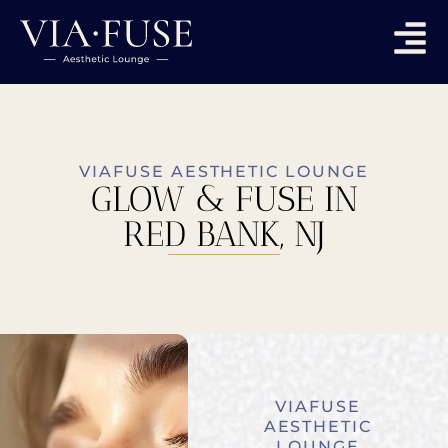
VIAFUSE AESTHETIC LOUNGE
GLOW & FUSE IN
RED BANK, NJ
VIAFUSE
AESTHETIC
LOUNGE