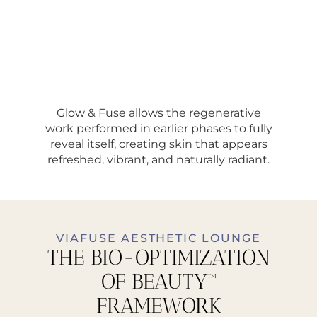
Glow & Fuse allows the regenerative
work performed in earlier phases to fully
reveal itself, creating skin that appears
refreshed, vibrant, and naturally radiant.
VIAFUSE AESTHETIC LOUNGE
THE BIO-OPTIMIZATION
OF BEAUTY™
FRAMEWORK