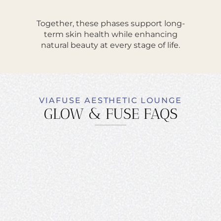
Together, these phases support long-
term skin health while enhancing
natural beauty at every stage of life.
VIAFUSE AESTHETIC LOUNGE
GLOW & FUSE FAQS