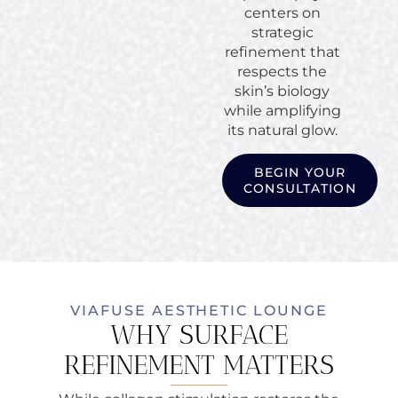
centers on
strategic
refinement that
respects the
skin’s biology
while amplifying
its natural glow.
BEGIN YOUR
CONSULTATION
VIAFUSE AESTHETIC LOUNGE
WHY SURFACE
REFINEMENT MATTERS