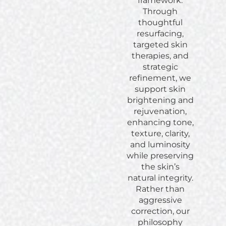
framework.
Through
thoughtful
resurfacing,
targeted skin
therapies, and
strategic
refinement, we
support skin
brightening and
rejuvenation,
enhancing tone,
texture, clarity,
and luminosity
while preserving
the skin’s
natural integrity.
Rather than
aggressive
correction, our
philosophy