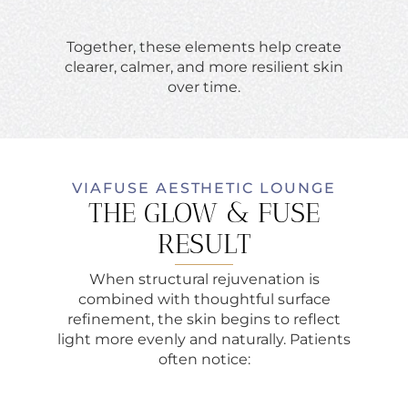
Together, these elements help create
clearer, calmer, and more resilient skin
over time.
VIAFUSE AESTHETIC LOUNGE
THE GLOW & FUSE
RESULT
When structural rejuvenation is
combined with thoughtful surface
refinement, the skin begins to reflect
light more evenly and naturally. Patients
often notice: