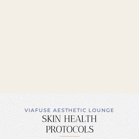
VIAFUSE AESTHETIC LOUNGE
SKIN HEALTH
PROTOCOLS