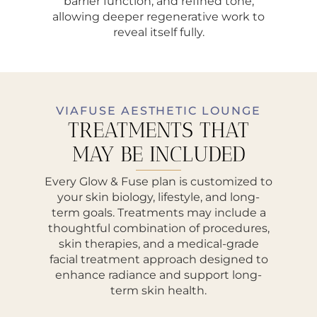
barrier function, and refined tone,
allowing deeper regenerative work to
reveal itself fully.
VIAFUSE AESTHETIC LOUNGE
TREATMENTS THAT
MAY BE INCLUDED
Every Glow & Fuse plan is customized to
your skin biology, lifestyle, and long-
term goals. Treatments may include a
thoughtful combination of procedures,
skin therapies, and a medical-grade
facial treatment approach designed to
enhance radiance and support long-
term skin health.