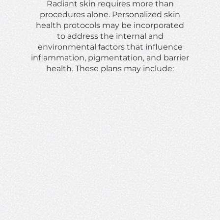
Radiant skin requires more than
procedures alone. Personalized skin
health protocols may be incorporated
to address the internal and
environmental factors that influence
inflammation, pigmentation, and barrier
health. These plans may include: