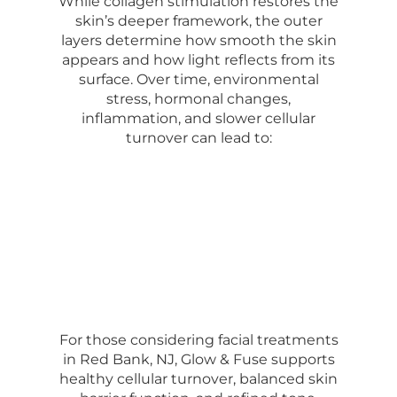
While collagen stimulation restores the
skin’s deeper framework, the outer
layers determine how smooth the skin
appears and how light reflects from its
surface. Over time, environmental
stress, hormonal changes,
inflammation, and slower cellular
turnover can lead to:
For those considering facial treatments
in Red Bank, NJ, Glow & Fuse supports
healthy cellular turnover, balanced skin