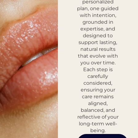
personalized
plan, one guided
with intention,
grounded in
expertise, and
designed to
support lasting,
natural results
that evolve with
you over time.
Each step is
carefully
considered,
ensuring your
care remains
aligned,
balanced, and
reflective of your
long-term well-
being.