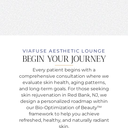
VIAFUSE AESTHETIC LOUNGE
BEGIN YOUR JOURNEY
Every patient begins with a
comprehensive consultation where we
evaluate skin health, aging patterns,
and long-term goals. For those seeking
skin rejuvenation in Red Bank, NJ, we
design a personalized roadmap within
our Bio-Optimization of Beauty™
framework to help you achieve
refreshed, healthy, and naturally radiant
skin.