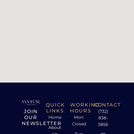
QUICK
WORKING
CONTACT
LINKS
HOURS
JOIN
(732)
OUR
Home
Mon:
838-
NEWSLETTER
Closed
5856
About