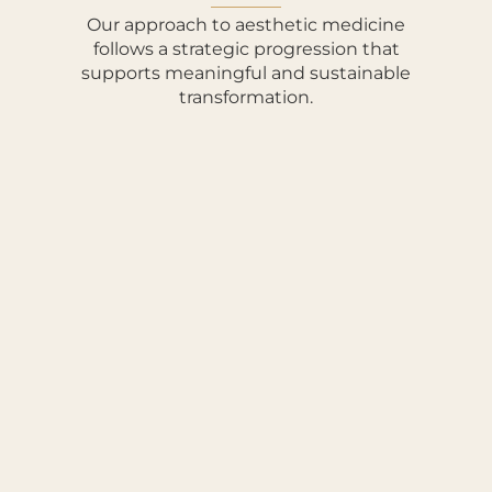
Our approach to aesthetic medicine
follows a strategic progression that
supports meaningful and sustainable
transformation.