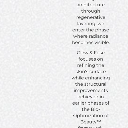
architecture
through
regenerative
layering, we
enter the phase
where radiance
becomes visible.
Glow & Fuse
focuses on
refining the
skin’s surface
while enhancing
the structural
improvements
achieved in
earlier phases of
the Bio-
Optimization of
Beauty™