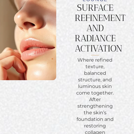
SURFACE
REFINEMENT
AND
RADIANCE
ACTIVATION
Where refined
texture,
balanced
structure, and
luminous skin
come together.
After
strengthening
the skin’s
foundation and
restoring
collagen