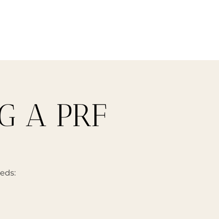
G A PRF
eeds: