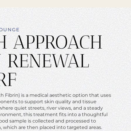
LOUNGE
H APPROACH
N RENEWAL
RF
 Fibrin) is a medical aesthetic option that uses
onents to support skin quality and tissue
here quiet streets, river views, and a steady
ronment, this treatment fits into a thoughtful
lood sample is collected and processed to
n, which are then placed into targeted areas.