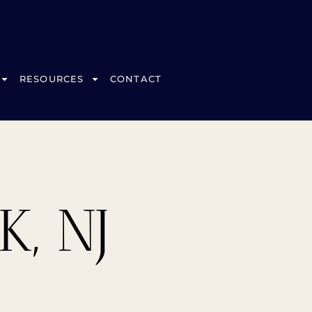
RESOURCES
CONTACT
, NJ