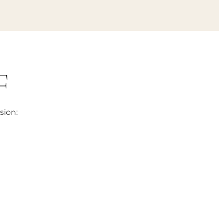
F
sion: