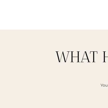
WHAT H
Your