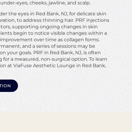
nder-eyes, cheeks, jawline, and scalp.
er the eyes in Red Bank, NJ, for delicate skin
ation, to address thinning hair. PRF injections
ctors, supporting ongoing changes in skin
ents begin to notice visible changes within a
improvement over time as collagen forms.
rmanent, and a series of sessions may be
your goals. PRF in Red Bank, NJ, is often
 for a measured, non-surgical option. To learn
ion at ViaFuse Aesthetic Lounge in Red Bank,
TION