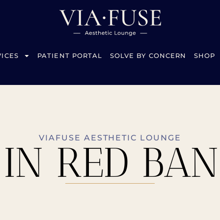
VICES
PATIENT PORTAL
SOLVE BY CONCERN
SHOP
VIAFUSE AESTHETIC LOUNGE
 IN RED BANK