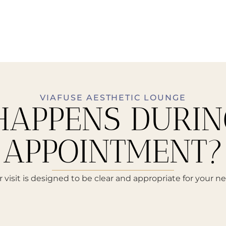
VIAFUSE AESTHETIC LOUNGE
APPENS DURIN
APPOINTMENT?
 visit is designed to be clear and appropriate for your n