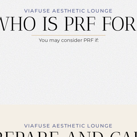
VIAFUSE AESTHETIC LOUNGE
WHO IS PRF FOR
You may consider PRF if:
VIAFUSE AESTHETIC LOUNGE