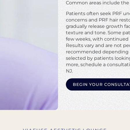
Common areas include the u
Patients often seek PRF und
concerns and PRF hair restor
gradually release growth fa
texture and tone. Some pati
few weeks, with continued 
Results vary and are not pe
recommended depending on 
selected by patients looking
more, schedule a consultat
NJ.
BEGIN YOUR CONSULTA