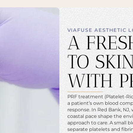
VIAFUSE AESTHETIC 
A FRES
TO SKI
WITH P
PRF treatment (Platelet-Rich
a patient’s own blood comp
response. In Red Bank, NJ, w
coastal pace shape the envi
approach to care. A small b
separate platelets and fibri