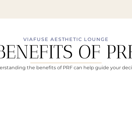
VIAFUSE AESTHETIC LOUNGE
BENEFITS OF PR
rstanding the benefits of PRF can help guide your deci