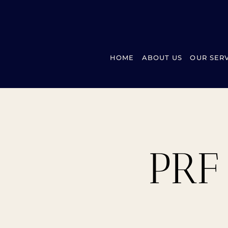
HOME
ABOUT US
OUR SER
PRF