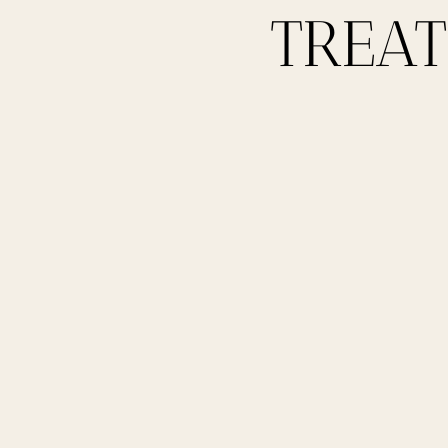
TREAT