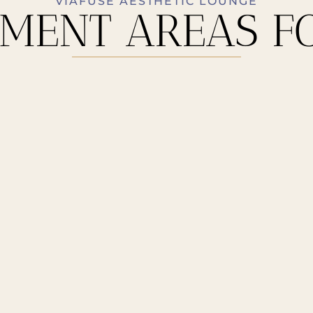
VIAFUSE AESTHETIC LOUNGE
MENT AREAS F