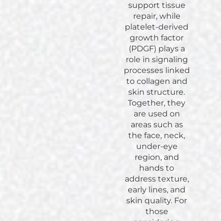
support tissue
repair, while
platelet-derived
growth factor
(PDGF) plays a
role in signaling
processes linked
to collagen and
skin structure.
Together, they
are used on
areas such as
the face, neck,
under-eye
region, and
hands to
address texture,
early lines, and
skin quality. For
those