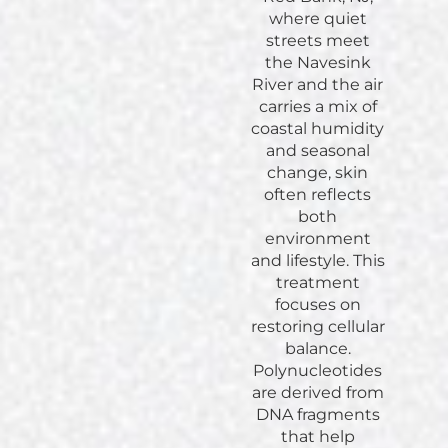
where quiet
streets meet
the Navesink
River and the air
carries a mix of
coastal humidity
and seasonal
change, skin
often reflects
both
environment
and lifestyle. This
treatment
focuses on
restoring cellular
balance.
Polynucleotides
are derived from
DNA fragments
that help