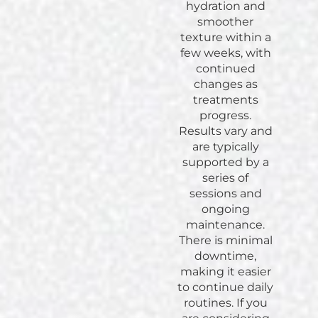
hydration and
smoother
texture within a
few weeks, with
continued
changes as
treatments
progress.
Results vary and
are typically
supported by a
series of
sessions and
ongoing
maintenance.
There is minimal
downtime,
making it easier
to continue daily
routines. If you