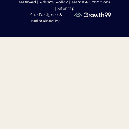
reserved |
Privacy Policy
|
Terms & Conditions
|
Sitemap
Site Designed &
Maintained by: