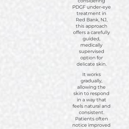
considering
PDGF under-eye
treatment in
Red Bank, NJ,
this approach
offers a carefully
guided,
medically
supervised
option for
delicate skin.
It works
gradually,
allowing the
skin to respond
in a way that
feels natural and
consistent.
Patients often
notice improved