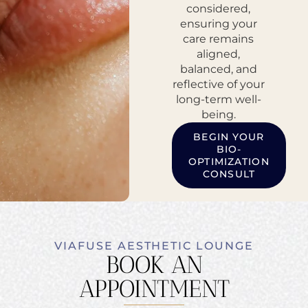
considered,
ensuring your
care remains
aligned,
balanced, and
reflective of your
long-term well-
being.
BEGIN YOUR
BIO-
OPTIMIZATION
CONSULT
VIAFUSE AESTHETIC LOUNGE
BOOK AN
APPOINTMENT