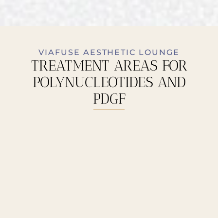
VIAFUSE AESTHETIC LOUNGE
TREATMENT AREAS FOR
POLYNUCLEOTIDES AND
PDGF