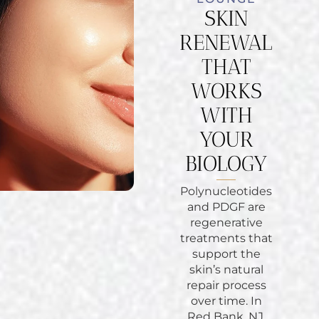
SKIN
RENEWAL
THAT
WORKS
WITH
YOUR
BIOLOGY
Polynucleotides
and PDGF are
regenerative
treatments that
support the
skin’s natural
repair process
over time. In
Red Bank, NJ,