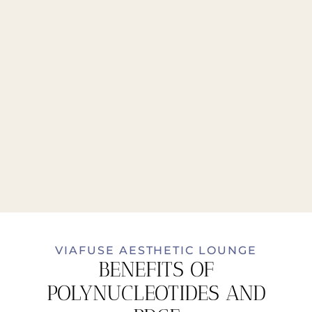
VIAFUSE AESTHETIC LOUNGE
BENEFITS OF
POLYNUCLEOTIDES AND