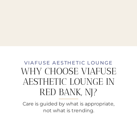
VIAFUSE AESTHETIC LOUNGE
WHY CHOOSE VIAFUSE
AESTHETIC LOUNGE IN
RED BANK, NJ?
Care is guided by what is appropriate,
not what is trending.