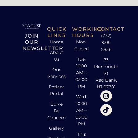
QUICK
WORKING
CONTACT
LINKS
HOURS
JOIN
(732)
OUR
Home
Mon:
838-
NEWSLETTER
Closed
5856
About
Us
Tue:
73
10:00
Monmouth
Our
AM –
St
Services
03:00
Red Bank,
PM
Patient
NJ 07701
Portal
Wed:
10:00
Solve
AM –
By
05:00
Concern
PM
Gallery
Thu: