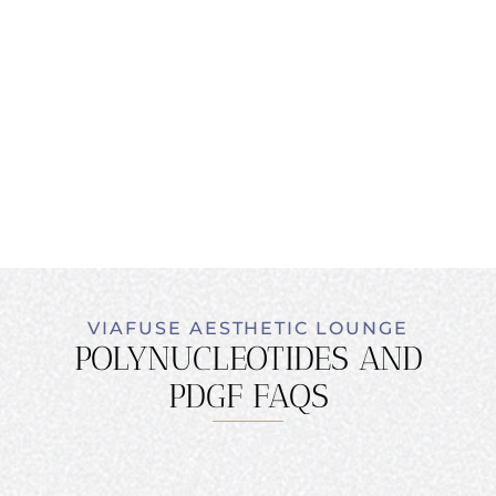
VIAFUSE AESTHETIC LOUNGE
POLYNUCLEOTIDES AND
PDGF FAQS