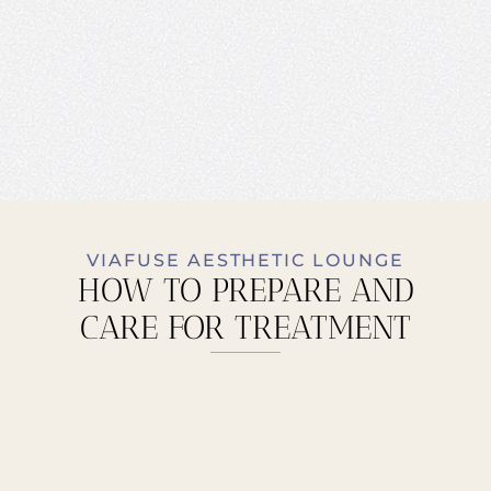
VIAFUSE AESTHETIC LOUNGE
HOW TO PREPARE AND
CARE FOR TREATMENT