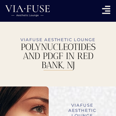
VIAFUSE AESTHETIC LOUNGE
POLYNUCLEOTIDES
AND PDGF IN RED
BANK, NJ
VIAFUSE
AESTHETIC
LOUNGE