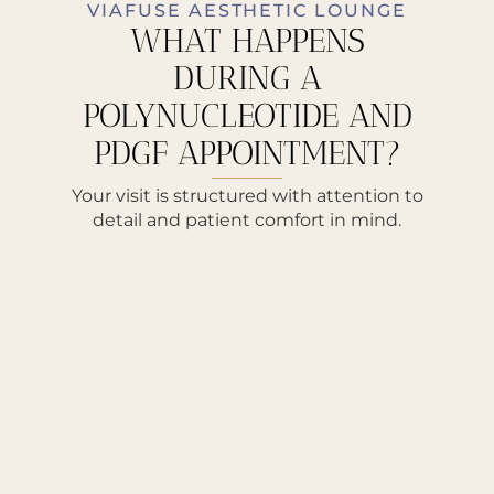
VIAFUSE AESTHETIC LOUNGE
WHAT HAPPENS
DURING A
POLYNUCLEOTIDE AND
PDGF APPOINTMENT?
Your visit is structured with attention to
detail and patient comfort in mind.