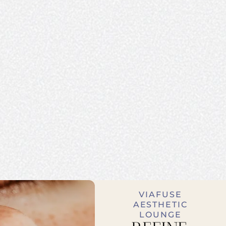
VIAFUSE
AESTHETIC
LOUNGE