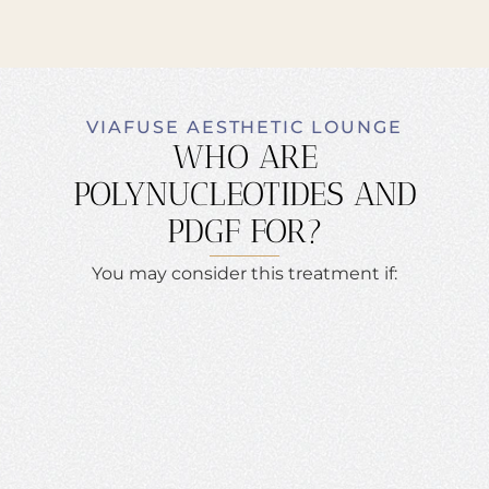
VIAFUSE AESTHETIC LOUNGE
WHO ARE
POLYNUCLEOTIDES AND
PDGF FOR?
You may consider this treatment if: