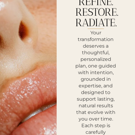
REFINE.
RESTORE.
RADIATE.
Your
transformation
deserves a
thoughtful,
personalized
plan, one guided
with intention,
grounded in
expertise, and
designed to
support lasting,
natural results
that evolve with
you over time.
Each step is
carefully