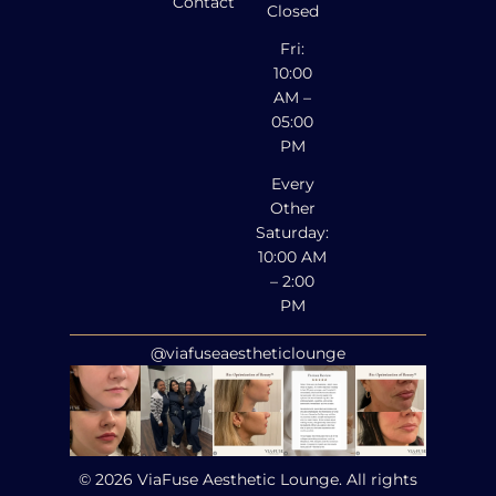
Contact
Closed
Fri:
10:00
AM –
05:00
PM
Every
Other
Saturday:
10:00 AM
– 2:00
PM
@viafuseaestheticlounge
© 2026 ViaFuse Aesthetic Lounge. All rights