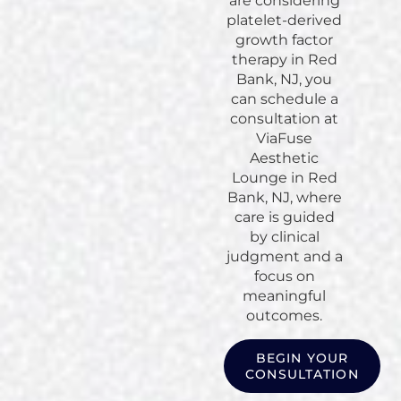
are considering
platelet-derived
growth factor
therapy in Red
Bank, NJ, you
can schedule a
consultation at
ViaFuse
Aesthetic
Lounge in Red
Bank, NJ, where
care is guided
by clinical
judgment and a
focus on
meaningful
outcomes.
BEGIN YOUR
CONSULTATION