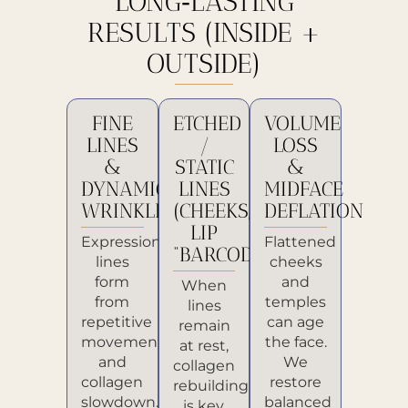
LONG‑LASTING
RESULTS (INSIDE +
OUTSIDE)
FINE
ETCHED
VOLUME
LINES
/
LOSS
&
STATIC
&
DYNAMIC
LINES
MIDFACE
WRINKLES
(CHEEKS,
DEFLATION
LIP
Expression
Flattened
“BARCODE”)
lines
cheeks
form
and
When
from
temples
lines
repetitive
can age
remain
movement
the face.
at rest,
and
We
collagen
collagen
restore
rebuilding
slowdown.
balanced
is key.