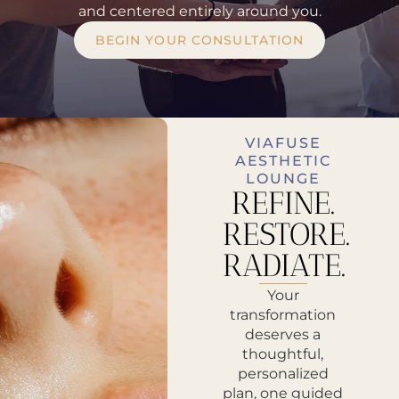
and centered entirely around you.
BEGIN YOUR CONSULTATION
VIAFUSE
AESTHETIC
LOUNGE
REFINE.
RESTORE.
RADIATE.
Your
transformation
deserves a
thoughtful,
personalized
plan, one guided