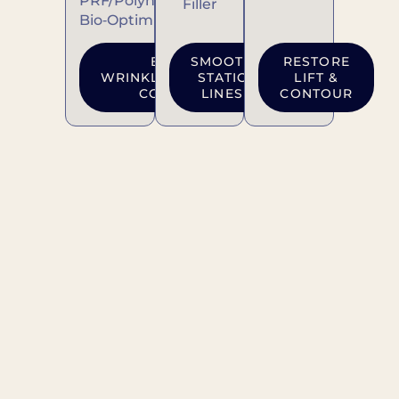
PRF/Polynucleotides
Filler
Bio‑Optimization
BOOK
SMOOTH
RESTORE
WRINKLE‑RELAXING
STATIC
LIFT &
CONSULT
LINES
CONTOUR