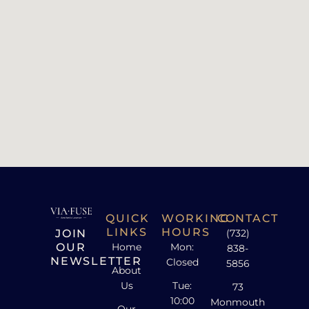
QUICK
WORKING
CONTACT
LINKS
HOURS
JOIN
(732)
OUR
Home
Mon:
838-
NEWSLETTER
Closed
5856
About
Us
Tue:
73
10:00
Monmouth