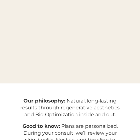
Our philosophy:
Natural, long‑lasting
results through regenerative aesthetics
and Bio‑Optimization inside and out.
Good to know:
Plans are personalized.
During your consult, we’ll review your
skin, health, lifestyle, and timeline to