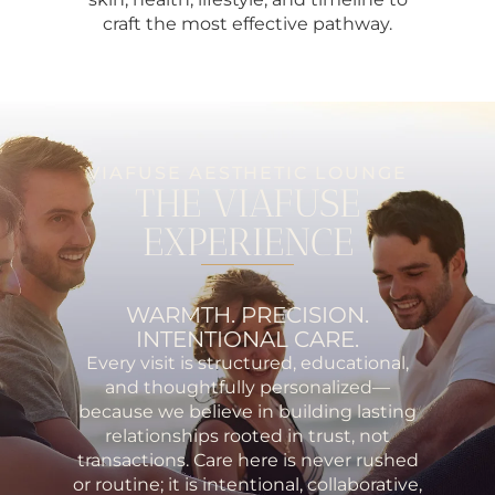
craft the most effective pathway.
VIAFUSE AESTHETIC LOUNGE
THE VIAFUSE
EXPERIENCE
WARMTH. PRECISION.
INTENTIONAL CARE.
Every visit is structured, educational,
and thoughtfully personalized—
because we believe in building lasting
relationships rooted in trust, not
transactions. Care here is never rushed
or routine; it is intentional, collaborative,