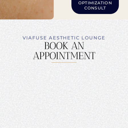
OPTIMIZATION
CONSULT
VIAFUSE AESTHETIC LOUNGE
BOOK AN
APPOINTMENT