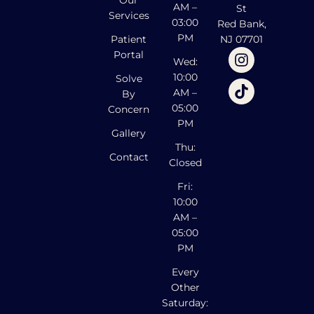
Our
AM –
St
Services
03:00
Red Bank,
PM
Patient
NJ 07701
Portal
Wed:
10:00
Solve
AM –
By
05:00
Concern
PM
Gallery
Thu:
Contact
Closed
Fri:
10:00
AM –
05:00
PM
Every
Other
Saturday: