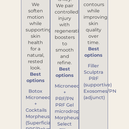
We
contours
We pair
soften
while
controlled
motion
improving
injury
while
skin
with
supporting
quality
regenerative
skin
over
boosters
health
time.
to
for a
Best
smooth
natural,
options
and
rested
refine.
Filler
look.
Best
Sculptra
Best
options
PRF
options
(supportive)
Microneedling
Botox
Exosomes/PN
+
Microneedling
(adjunct)
PRF/PN
+
PRF Gel
Cocktails
microdroplets
Morpheus
Morpheus
(Superficial)
Select