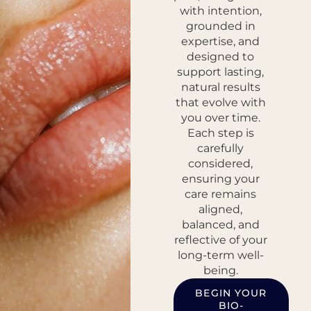
with intention,
grounded in
expertise, and
designed to
support lasting,
natural results
that evolve with
you over time.
Each step is
carefully
considered,
ensuring your
care remains
aligned,
balanced, and
reflective of your
long-term well-
being.
BEGIN YOUR
BIO-