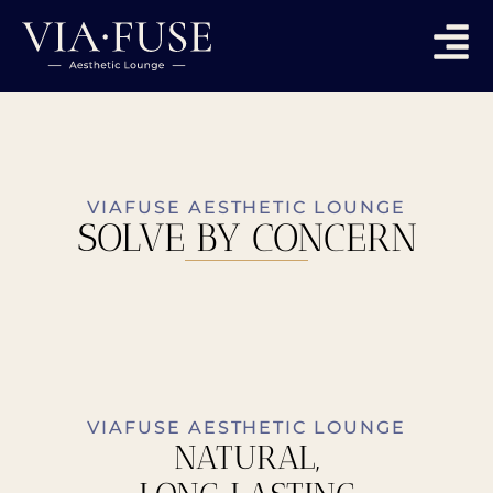
VIAFUSE AESTHETIC LOUNGE
SOLVE BY CONCERN
VIAFUSE AESTHETIC LOUNGE
NATURAL,