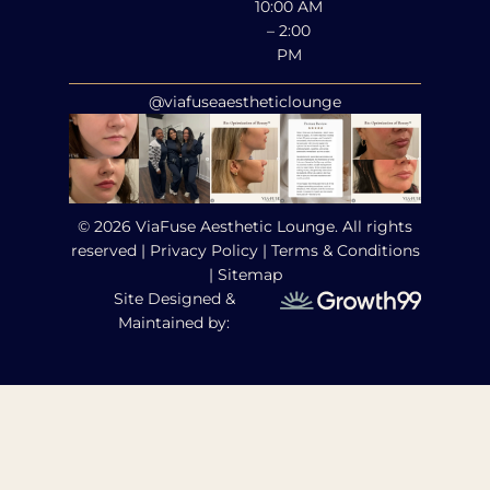
10:00 AM
– 2:00
PM
@viafuseaestheticlounge
© 2026 ViaFuse Aesthetic Lounge. All rights
reserved |
Privacy Policy
|
Terms & Conditions
|
Sitemap
Site Designed &
Maintained by: