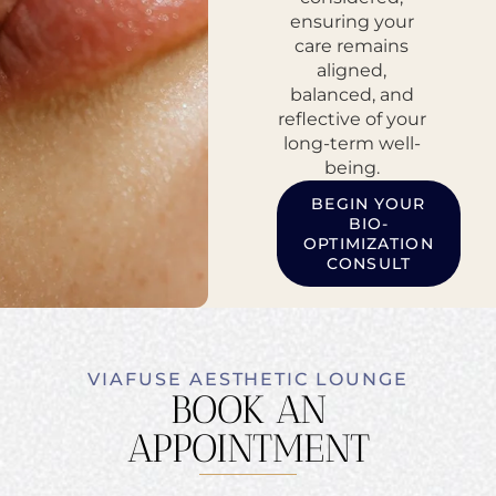
ensuring your
care remains
aligned,
balanced, and
reflective of your
long-term well-
being.
BEGIN YOUR
BIO-
OPTIMIZATION
CONSULT
VIAFUSE AESTHETIC LOUNGE
BOOK AN
APPOINTMENT