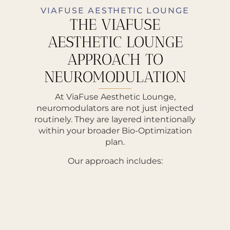
VIAFUSE AESTHETIC LOUNGE
THE VIAFUSE
AESTHETIC LOUNGE
APPROACH TO
NEUROMODULATION
At ViaFuse Aesthetic Lounge,
neuromodulators are not just injected
routinely. They are layered intentionally
within your broader Bio-Optimization
plan.
Our approach includes: