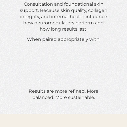
Consultation and foundational skin
support. Because skin quality, collagen
integrity, and internal health influence
how neuromodulators perform and
how long results last.
When paired appropriately with:
Results are more refined. More
balanced. More sustainable.