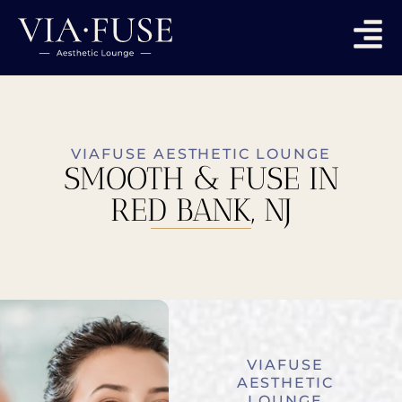
VIAFUSE AESTHETIC LOUNGE
SMOOTH & FUSE IN
RED BANK, NJ
VIAFUSE
AESTHETIC
LOUNGE