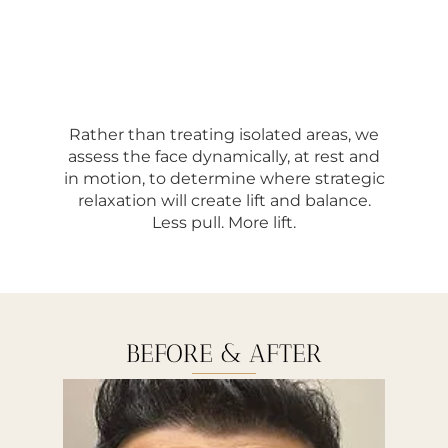
Rather than treating isolated areas, we
assess the face dynamically, at rest and
in motion, to determine where strategic
relaxation will create lift and balance.
Less pull. More lift.
BEFORE & AFTER