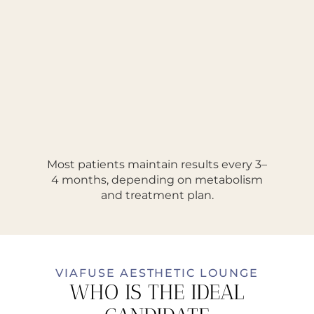
Most patients maintain results every 3–
4 months, depending on metabolism
and treatment plan.
VIAFUSE AESTHETIC LOUNGE
WHO IS THE IDEAL