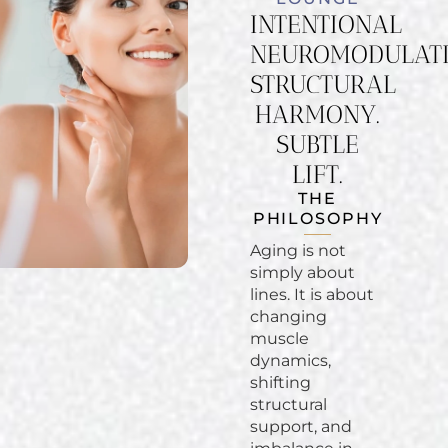
INTENTIONAL
NEUROMODULATI
STRUCTURAL
HARMONY.
SUBTLE
LIFT.
THE
PHILOSOPHY
Aging is not
simply about
lines. It is about
changing
muscle
dynamics,
shifting
structural
support, and