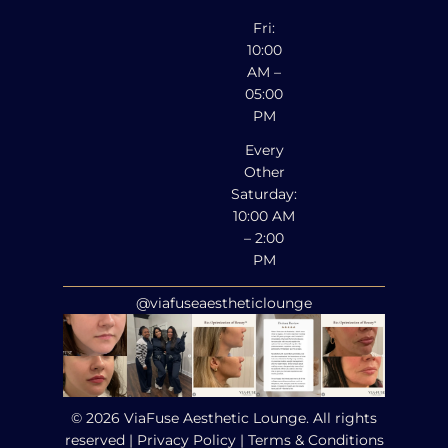
Fri:
10:00
AM –
05:00
PM
Every
Other
Saturday:
10:00 AM
– 2:00
PM
@viafuseaestheticlounge
© 2026 ViaFuse Aesthetic Lounge. All rights
reserved |
Privacy Policy
|
Terms & Conditions