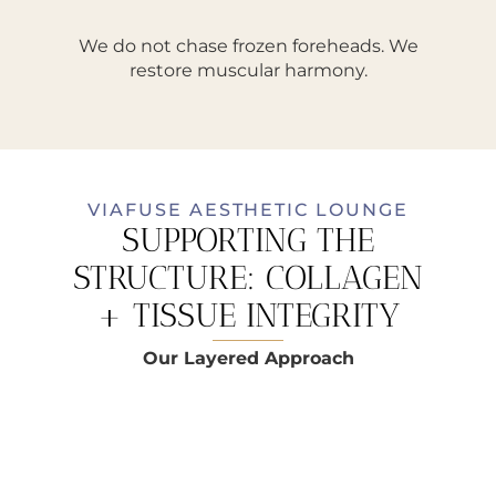
We do not chase frozen foreheads. We
restore muscular harmony.
VIAFUSE AESTHETIC LOUNGE
SUPPORTING THE
STRUCTURE: COLLAGEN
+ TISSUE INTEGRITY
Our Layered Approach