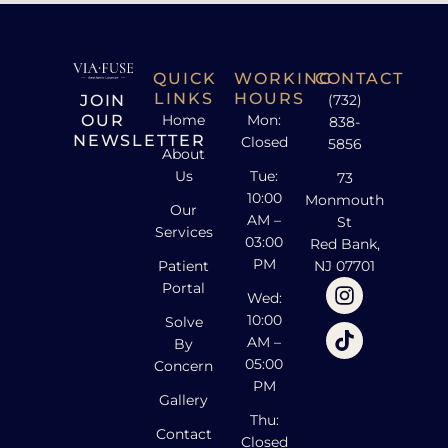
QUICK
WORKING
CONTACT
LINKS
HOURS
JOIN
(732)
OUR
Home
Mon:
838-
NEWSLETTER
Closed
5856
About
Us
Tue:
73
10:00
Monmouth
Our
AM –
St
Services
03:00
Red Bank,
PM
Patient
NJ 07701
Portal
Wed:
10:00
Solve
AM –
By
05:00
Concern
PM
Gallery
Thu:
Contact
Closed