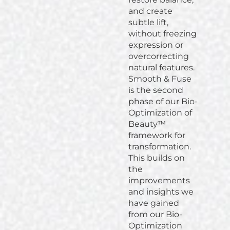
and create
subtle lift,
without freezing
expression or
overcorrecting
natural features.
Smooth & Fuse
is the second
phase of our Bio-
Optimization of
Beauty™
framework for
transformation.
This builds on
the
improvements
and insights we
have gained
from our Bio-
Optimization