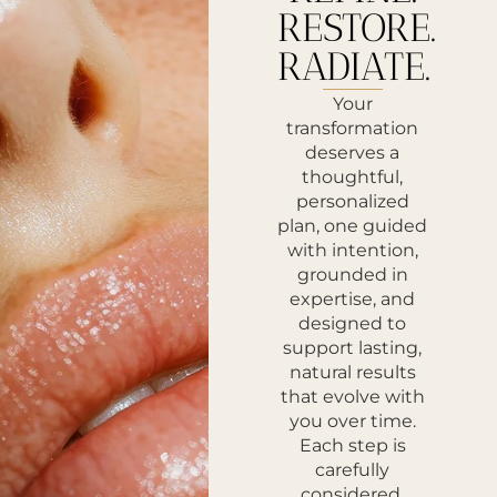
RESTORE.
RADIATE.
Your
transformation
deserves a
thoughtful,
personalized
plan, one guided
with intention,
grounded in
expertise, and
designed to
support lasting,
natural results
that evolve with
you over time.
Each step is
carefully
considered,