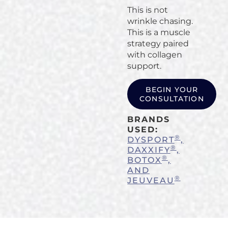
This is not
wrinkle chasing.
This is a muscle
strategy paired
with collagen
support.
BEGIN YOUR
CONSULTATION
BRANDS
USED:
®
DYSPORT
,
®
DAXXIFY
,
®
BOTOX
,
AND
®
JEUVEAU