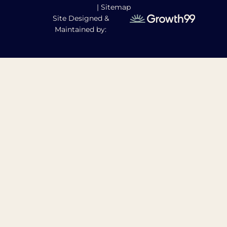
|
Sitemap
Site Designed &
Maintained by: