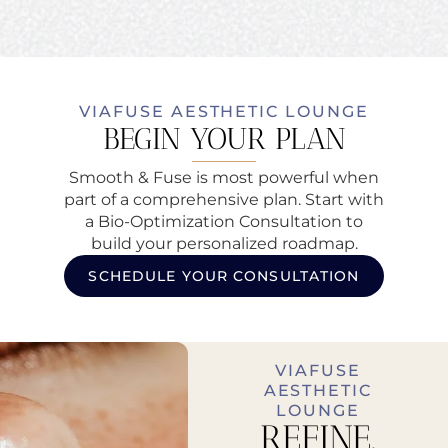
VIAFUSE AESTHETIC LOUNGE
BEGIN YOUR PLAN
Smooth & Fuse is most powerful when
part of a comprehensive plan. Start with
a Bio-Optimization Consultation to
build your personalized roadmap.
SCHEDULE YOUR CONSULTATION
VIAFUSE
AESTHETIC
LOUNGE
REFINE.