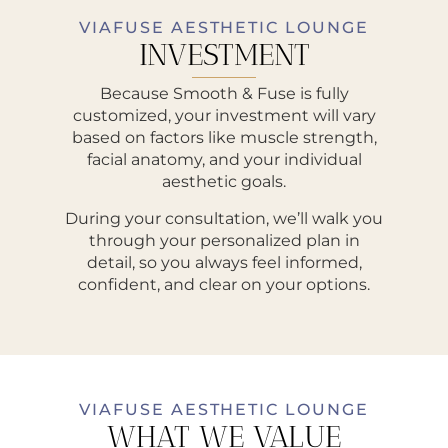
VIAFUSE AESTHETIC LOUNGE
INVESTMENT
Because Smooth & Fuse is fully
customized, your investment will vary
based on factors like muscle strength,
facial anatomy, and your individual
aesthetic goals.
During your consultation, we’ll walk you
through your personalized plan in
detail, so you always feel informed,
confident, and clear on your options.
VIAFUSE AESTHETIC LOUNGE
WHAT WE VALUE