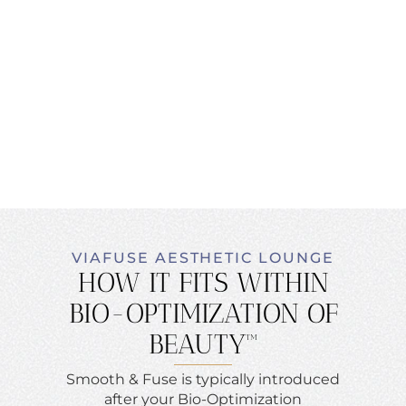
VIAFUSE AESTHETIC LOUNGE
HOW IT FITS WITHIN
BIO-OPTIMIZATION OF
BEAUTY™
Smooth & Fuse is typically introduced
after your Bio-Optimization