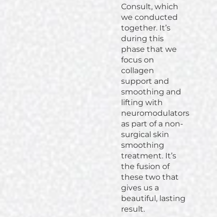
Consult, which
we conducted
together. It’s
during this
phase that we
focus on
collagen
support and
smoothing and
lifting with
neuromodulators
as part of a non-
surgical skin
smoothing
treatment. It’s
the fusion of
these two that
gives us a
beautiful, lasting
result.