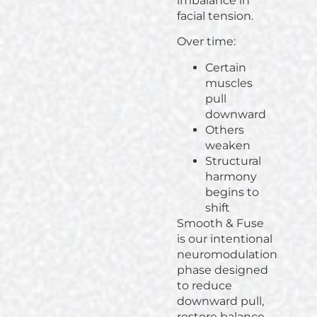
imbalance in
facial tension.
Over time:
Certain
muscles
pull
downward
Others
weaken
Structural
harmony
begins to
shift
Smooth & Fuse
is our intentional
neuromodulation
phase designed
to reduce
downward pull,
restore balance,