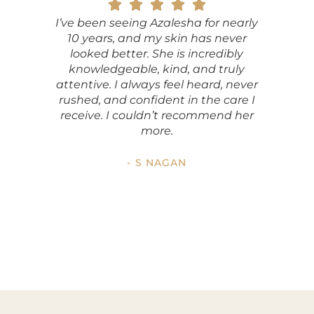
I’ve been seeing Azalesha for nearly
ViaFus
10 years, and my skin has never
my fri
looked better. She is incredibly
look
knowledgeable, kind, and truly
indust
attentive. I always feel heard, never
pleased
rushed, and confident in the care I
Azalesha
receive. I couldn’t recommend her
not just 
more.
impres
- S NAGAN