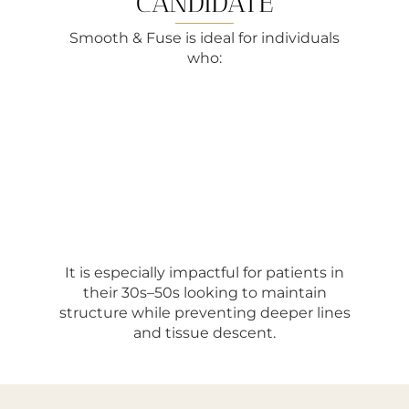
CANDIDATE
Smooth & Fuse is ideal for individuals
who:
It is especially impactful for patients in
their 30s–50s looking to maintain
structure while preventing deeper lines
and tissue descent.