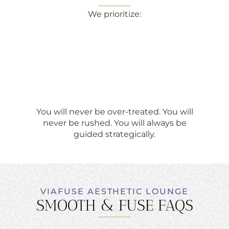
We prioritize:
You will never be over-treated. You will
never be rushed. You will always be
guided strategically.
VIAFUSE AESTHETIC LOUNGE
SMOOTH & FUSE FAQS