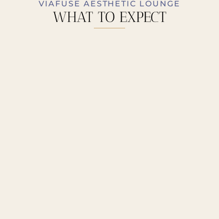
VIAFUSE AESTHETIC LOUNGE
WHAT TO EXPECT