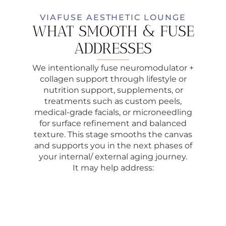
VIAFUSE AESTHETIC LOUNGE
WHAT SMOOTH & FUSE
ADDRESSES
We intentionally fuse neuromodulator +
collagen support through lifestyle or
nutrition support, supplements, or
treatments such as custom peels,
medical-grade facials, or microneedling
for surface refinement and balanced
texture. This stage smooths the canvas
and supports you in the next phases of
your internal/ external aging journey.
It may help address: