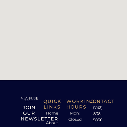
QUICK
WORKING
CONTACT
LINKS
HOURS
JOIN
(732)
OUR
Home
Mon:
838-
NEWSLETTER
Closed
5856
About