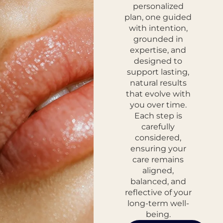
personalized
plan, one guided
with intention,
grounded in
expertise, and
designed to
support lasting,
natural results
that evolve with
you over time.
Each step is
carefully
considered,
ensuring your
care remains
aligned,
balanced, and
reflective of your
long-term well-
being.