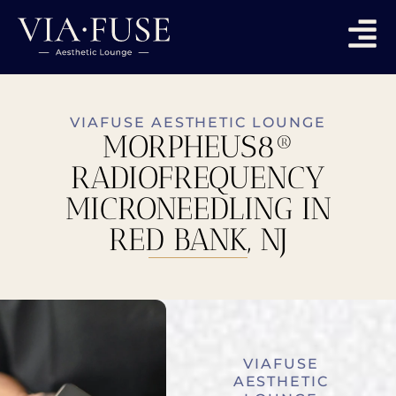
VIAFUSE AESTHETIC LOUNGE
MORPHEUS8®
RADIOFREQUENCY
MICRONEEDLING IN
RED BANK, NJ
VIAFUSE
AESTHETIC