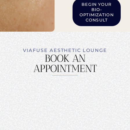
BEGIN YOUR
BIO-
OPTIMIZATION
CONSULT
VIAFUSE AESTHETIC LOUNGE
BOOK AN
APPOINTMENT