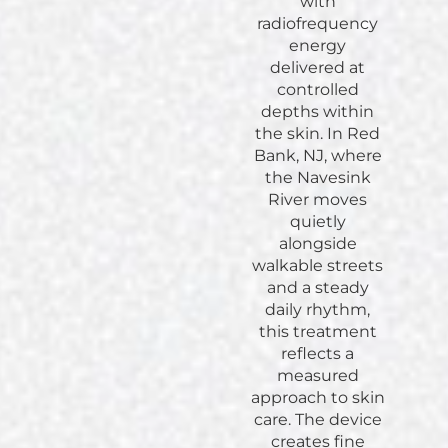
with
radiofrequency
energy
delivered at
controlled
depths within
the skin. In Red
Bank, NJ, where
the Navesink
River moves
quietly
alongside
walkable streets
and a steady
daily rhythm,
this treatment
reflects a
measured
approach to skin
care. The device
creates fine