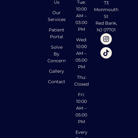
Us
Tue:
73
10:00
Monmouth
Our
AM –
St
Services
03:00
Red Bank,
PM
Patient
NJ 07701
Portal
Wed:
10:00
Solve
AM –
By
05:00
Concern
PM
Gallery
Thu:
Contact
Closed
Fri:
10:00
AM –
05:00
PM
Every