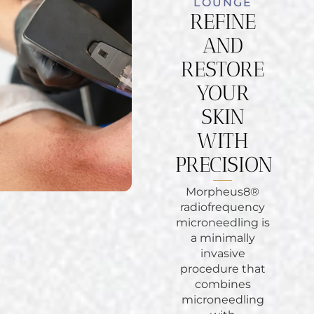
LOUNGE
REFINE
AND
RESTORE
YOUR
SKIN
WITH
PRECISION
Morpheus8®
radiofrequency
microneedling is
a minimally
invasive
procedure that
combines
microneedling