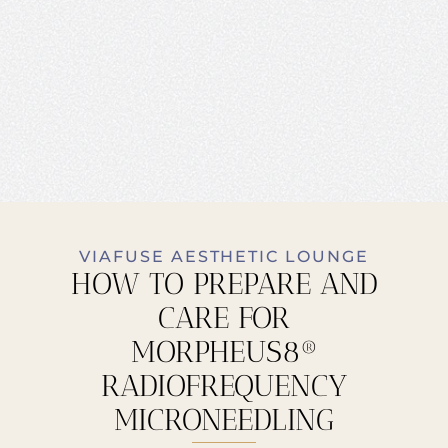
VIAFUSE AESTHETIC LOUNGE
HOW TO PREPARE AND
CARE FOR
MORPHEUS8®
RADIOFREQUENCY
MICRONEEDLING