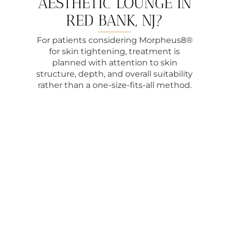
AESTHETIC LOUNGE IN
RED BANK, NJ?
For patients considering Morpheus8®
for skin tightening, treatment is
planned with attention to skin
structure, depth, and overall suitability
rather than a one-size-fits-all method.