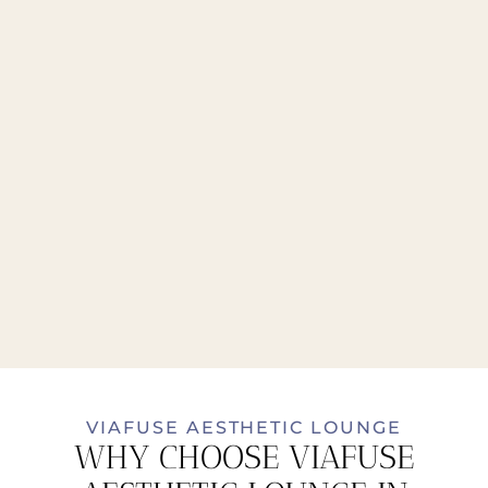
VIAFUSE AESTHETIC LOUNGE
WHY CHOOSE VIAFUSE