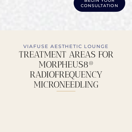
BEGIN YOUR
CONSULTATION
VIAFUSE AESTHETIC LOUNGE
TREATMENT AREAS FOR
MORPHEUS8®
RADIOFREQUENCY
MICRONEEDLING