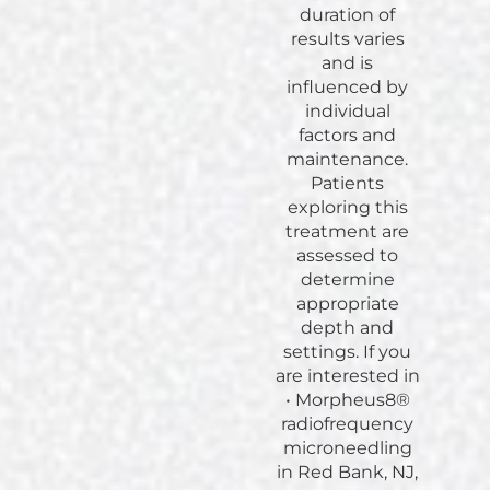
duration of
results varies
and is
influenced by
individual
factors and
maintenance.
Patients
exploring this
treatment are
assessed to
determine
appropriate
depth and
settings. If you
are interested in
• Morpheus8®
radiofrequency
microneedling
in Red Bank, NJ,