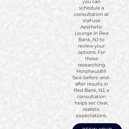
you can
schedule a
consultation at
ViaFuse
Aesthetic
Lounge in Red
Bank, NJ to
review your
options. For
those
researching
Morpheus8®
face before-and-
after results in
Red Bank, NJ, a
consultation
helps set clear,
realistic
expectations.