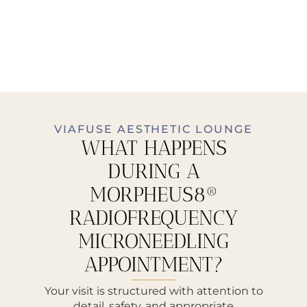
VIAFUSE AESTHETIC LOUNGE
WHAT HAPPENS
DURING A
MORPHEUS8®
RADIOFREQUENCY
MICRONEEDLING
APPOINTMENT?
Your visit is structured with attention to
detail, safety, and appropriate