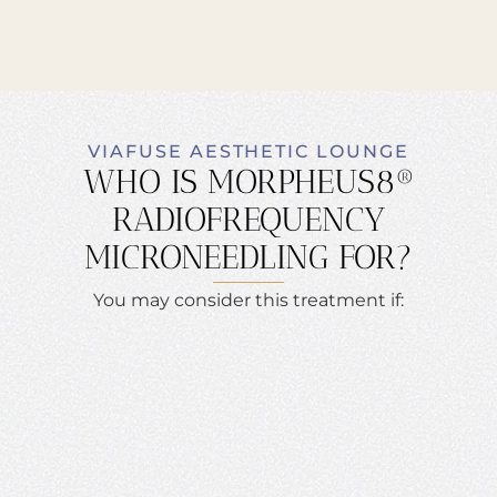
VIAFUSE AESTHETIC LOUNGE
WHO IS MORPHEUS8®
RADIOFREQUENCY
MICRONEEDLING FOR?
You may consider this treatment if: