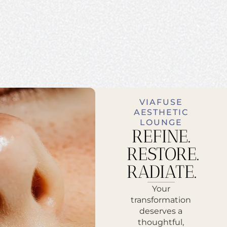
VIAFUSE
AESTHETIC
LOUNGE
REFINE.
RESTORE.
RADIATE.
Your
transformation
deserves a
thoughtful,