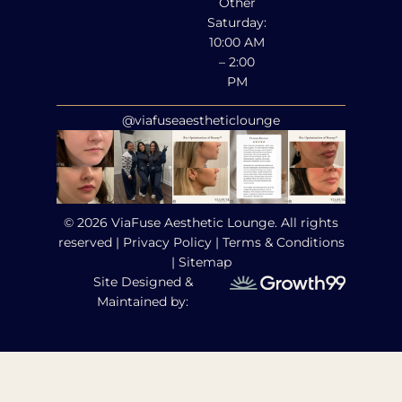
Other
Saturday:
10:00 AM
– 2:00
PM
@viafuseaestheticlounge
© 2026 ViaFuse Aesthetic Lounge. All rights
reserved |
Privacy Policy
|
Terms & Conditions
|
Sitemap
Site Designed &
Maintained by: