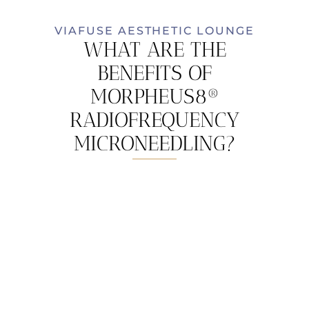
VIAFUSE AESTHETIC LOUNGE
WHAT ARE THE
BENEFITS OF
MORPHEUS8®
RADIOFREQUENCY
MICRONEEDLING?