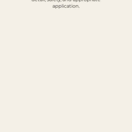
application.