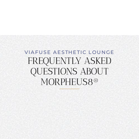
VIAFUSE AESTHETIC LOUNGE
FREQUENTLY ASKED
QUESTIONS ABOUT
MORPHEUS8®