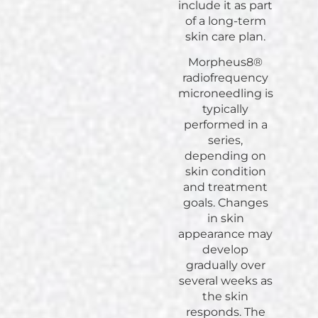
include it as part
of a long-term
skin care plan.
Morpheus8®
radiofrequency
microneedling is
typically
performed in a
series,
depending on
skin condition
and treatment
goals. Changes
in skin
appearance may
develop
gradually over
several weeks as
the skin
responds. The