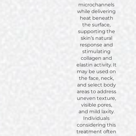
microchannels
while delivering
heat beneath
the surface,
supporting the
skin’s natural
response and
stimulating
collagen and
elastin activity. It
may be used on
the face, neck,
and select body
areas to address
uneven texture,
visible pores,
and mild laxity.
Individuals
considering this
treatment often