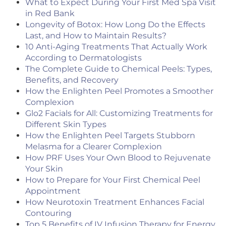
What to Expect During Your First Med Spa Visit
in Red Bank
Longevity of Botox: How Long Do the Effects
Last, and How to Maintain Results?
10 Anti-Aging Treatments That Actually Work
According to Dermatologists
The Complete Guide to Chemical Peels: Types,
Benefits, and Recovery
How the Enlighten Peel Promotes a Smoother
Complexion
Glo2 Facials for All: Customizing Treatments for
Different Skin Types
How the Enlighten Peel Targets Stubborn
Melasma for a Clearer Complexion
How PRF Uses Your Own Blood to Rejuvenate
Your Skin
How to Prepare for Your First Chemical Peel
Appointment
How Neurotoxin Treatment Enhances Facial
Contouring
Top 5 Benefits of IV Infusion Therapy for Energy