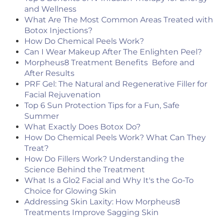
and Wellness
What Are The Most Common Areas Treated with
Botox Injections?
How Do Chemical Peels Work?
Can I Wear Makeup After The Enlighten Peel?
Morpheus8 Treatment Benefits Before and
After Results
PRF Gel: The Natural and Regenerative Filler for
Facial Rejuvenation
Top 6 Sun Protection Tips for a Fun, Safe
Summer
What Exactly Does Botox Do?
How Do Chemical Peels Work? What Can They
Treat?
How Do Fillers Work? Understanding the
Science Behind the Treatment
What Is a Glo2 Facial and Why It's the Go-To
Choice for Glowing Skin
Addressing Skin Laxity: How Morpheus8
Treatments Improve Sagging Skin