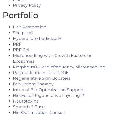
Privacy Policy
Portfolio
Hair Restoration
Sculptra®
Hyperdilute Radiesse®
PRF
PRF Gel
Microneedling with Growth Factors or
Exosomes
Morpheus8® Radiofrequency Microneedling
Polynucleotides and PDGF
Regenerative Skin Boosters
IV Nutrient Therapy
Internal Bio-Optimization Support
Bio-Fuse: Regenerative Layering™
Neurotoxins
Smooth & Fuse
Bio-Optimization Consult