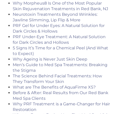
Why Morpheus8 Is One of the Most Popular
Skin Rejuvenation Treatments in Red Bank, NJ
Neurotoxin Treatments Beyond Wrinkles:
Jawline Slimming, Lip Flip & More
PRF Gel for Under Eyes: A Natural Solution for
Dark Circles & Hollows
PRF Under-Eye Treatment: A Natural Solution
for Dark Circles and Hollows
5 Signs It’s Time for a Chemical Peel (And What
to Expect)
Why Ageing is Never Just Skin Deep
Men’s Guide to Med Spa Treatments: Breaking
the Stigma
The Science Behind Facial Treatments: How
They Transform Your Skin
What are The Benefits of AquaFirme XS?
Before & After: Real Results from Our Red Bank
Med Spa Clients
Why PRF Treatment is a Game-Changer for Hair
Restoration