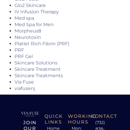
Glo2 Skincare
IV Infusion Therapy
Med spa
Med Spa for Men
Morpheus8
Neurotoxin
Platlet Rich Fibrin (PRF)
PRF
PRF Gel
Skincare Solutions
Skincare Treatment
Skincare Treatments
Via Fuse
viafusenj
QUICK
WORKING
CONTACT
LINKS
HOURS
JOIN
(732)
OUR
Home
Mon:
838-