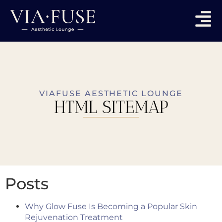
VIAFUSE AESTHETIC LOUNGE
HTML SITEMAP
Posts
Why Glow Fuse Is Becoming a Popular Skin
Rejuvenation Treatment