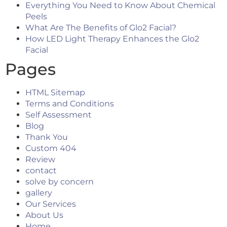
Everything You Need to Know About Chemical
Peels
What Are The Benefits of Glo2 Facial?
How LED Light Therapy Enhances the Glo2
Facial
Pages
HTML Sitemap
Terms and Conditions
Self Assessment
Blog
Thank You
Custom 404
Review
contact
solve by concern
gallery
Our Services
About Us
Home