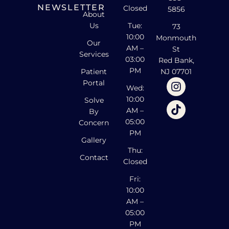
NEWSLETTER
Closed
5856
About
Us
Tue:
73
10:00
Monmouth
Our
AM –
St
Services
03:00
Red Bank,
PM
Patient
NJ 07701
Portal
Wed:
10:00
Solve
AM –
By
05:00
Concern
PM
Gallery
Thu:
Contact
Closed
Fri:
10:00
AM –
05:00
PM