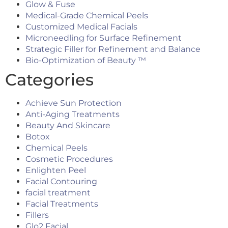
Glow & Fuse
Medical-Grade Chemical Peels
Customized Medical Facials
Microneedling for Surface Refinement
Strategic Filler for Refinement and Balance
Bio-Optimization of Beauty ™
Categories
Achieve Sun Protection
Anti-Aging Treatments
Beauty And Skincare
Botox
Chemical Peels
Cosmetic Procedures
Enlighten Peel
Facial Contouring
facial treatment
Facial Treatments
Fillers
Glo2 Facial