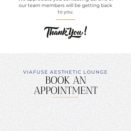
our team members will be getting back
to you.
VIAFUSE AESTHETIC LOUNGE
BOOK AN
APPOINTMENT