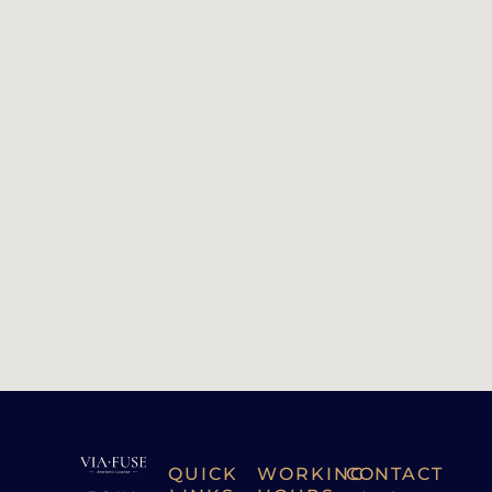
QUICK
WORKING
CONTACT