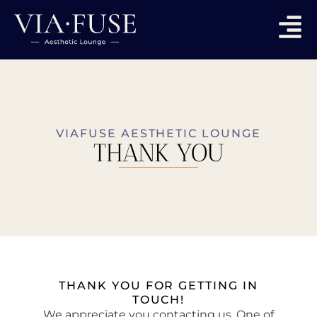
VIAFUSE AESTHETIC LOUNGE
THANK YOU
THANK YOU FOR GETTING IN
TOUCH!
We appreciate you contacting us. One of