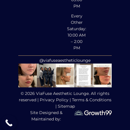
PM
Every
Other
Saturday:
10:00 AM
– 2:00
PM
@viafuseaestheticlounge
© 2026 ViaFuse Aesthetic Lounge. All rights
reserved |
Privacy Policy
|
Terms & Conditions
|
Sitemap
Site Designed &
Maintained by: