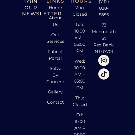
LINKS
HOURS
JOIN
(732)
OUR
Home
Mon:
838-
NEWSLETTER
Closed
5856
About
Us
Tue:
73
10:00
Monmouth
Our
AM –
St
Services
03:00
Red Bank,
PM
Patient
NJ 07701
Portal
Wed:
10:00
Solve
AM –
By
05:00
Concern
PM
Gallery
Thu:
Contact
Closed
Fri:
10:00
AM –
05:00