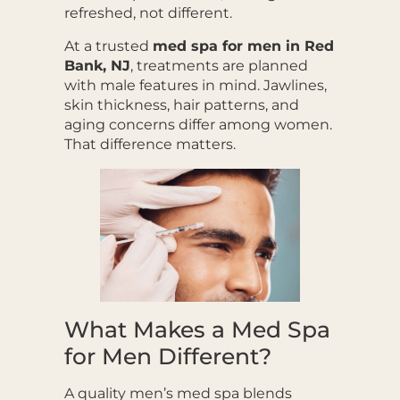
refreshed, not different.
At a trusted
med spa for men in Red
Bank, NJ
, treatments are planned
with male features in mind. Jawlines,
skin thickness, hair patterns, and
aging concerns differ among women.
That difference matters.
What Makes a Med Spa
for Men Different?
A quality men’s med spa blends