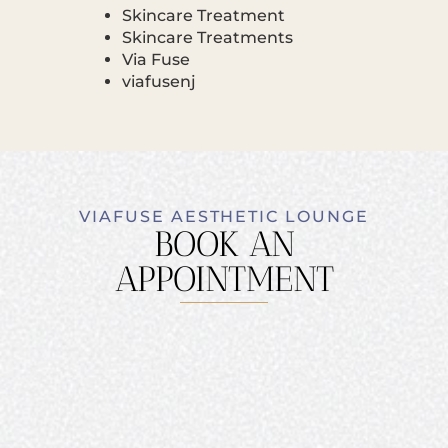
Skincare Treatment
Skincare Treatments
Via Fuse
viafusenj
VIAFUSE AESTHETIC LOUNGE
BOOK AN
APPOINTMENT