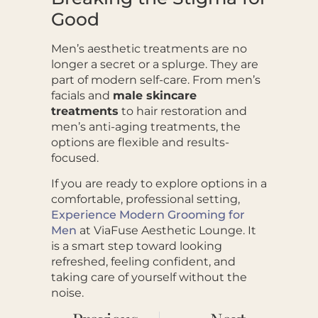
Good
Men’s aesthetic treatments are no
longer a secret or a splurge. They are
part of modern self-care. From men’s
facials and
male skincare
treatments
to hair restoration and
men’s anti-aging treatments, the
options are flexible and results-
focused.
If you are ready to explore options in a
comfortable, professional setting,
Experience Modern Grooming for
Men
at ViaFuse Aesthetic Lounge. It
is a smart step toward looking
refreshed, feeling confident, and
taking care of yourself without the
noise.