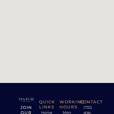
QUICK
WORKING
CONTACT
LINKS
HOURS
JOIN
(732)
OUR
Home
Mon:
838-