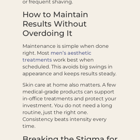
or frequent shaving.
How to Maintain
Results Without
Overdoing It
Maintenance is simple when done
right. Most
men’s aesthetic
treatments
work best when
scheduled. This avoids big swings in
appearance and keeps results steady.
Skin care at home also matters. A few
medical-grade products can support
in-office treatments and protect your
investment. You do not need a long
routine, just the right one.
Consistency beats intensity every
time.
Breaking the Stigma for