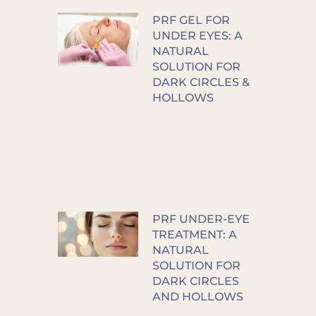
PRF GEL FOR
UNDER EYES: A
NATURAL
SOLUTION FOR
DARK CIRCLES &
HOLLOWS
PRF UNDER-EYE
TREATMENT: A
NATURAL
SOLUTION FOR
DARK CIRCLES
AND HOLLOWS