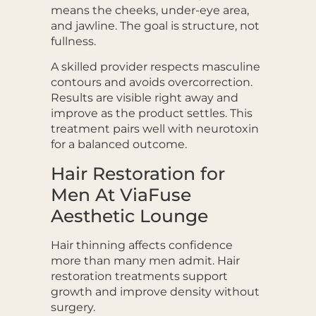
means the cheeks, under-eye area,
and jawline. The goal is structure, not
fullness.
A skilled provider respects masculine
contours and avoids overcorrection.
Results are visible right away and
improve as the product settles. This
treatment pairs well with neurotoxin
for a balanced outcome.
Hair Restoration for
Men At ViaFuse
Aesthetic Lounge
Hair thinning affects confidence
more than many men admit. Hair
restoration treatments support
growth and improve density without
surgery.