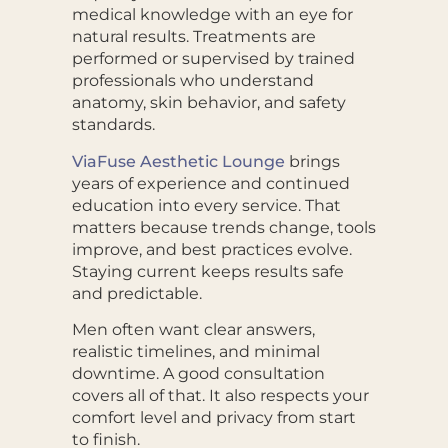
medical knowledge with an eye for
natural results. Treatments are
performed or supervised by trained
professionals who understand
anatomy, skin behavior, and safety
standards.
ViaFuse Aesthetic Lounge
brings
years of experience and continued
education into every service. That
matters because trends change, tools
improve, and best practices evolve.
Staying current keeps results safe
and predictable.
Men often want clear answers,
realistic timelines, and minimal
downtime. A good consultation
covers all of that. It also respects your
comfort level and privacy from start
to finish.