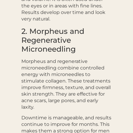
the eyes or in areas with fine lines.
Results develop over time and look
very natural.
2. Morpheus and
Regenerative
Microneedling
Morpheus and regenerative
microneedling combine controlled
energy with microneedles to
stimulate collagen. These treatments
improve firmness, texture, and overall
skin strength. They are effective for
acne scars, large pores, and early
laxity.
Downtime is manageable, and results
continue to improve for months. This
makes them a strong option for men