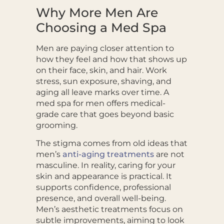
Why More Men Are
Choosing a Med Spa
Men are paying closer attention to
how they feel and how that shows up
on their face, skin, and hair. Work
stress, sun exposure, shaving, and
aging all leave marks over time. A
med spa for men offers medical-
grade care that goes beyond basic
grooming.
The stigma comes from old ideas that
men’s
anti-aging treatments
are not
masculine. In reality, caring for your
skin and appearance is practical. It
supports confidence, professional
presence, and overall well-being.
Men’s aesthetic treatments focus on
subtle improvements, aiming to look