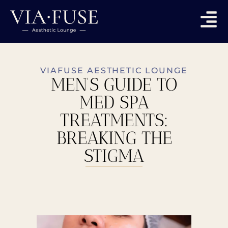
VIAFUSE AESTHETIC LOUNGE
MEN’S GUIDE TO
MED SPA
TREATMENTS:
BREAKING THE
STIGMA