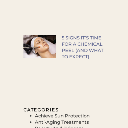
5 SIGNS IT’S TIME
FOR A CHEMICAL
PEEL (AND WHAT
TO EXPECT)
CATEGORIES
Achieve Sun Protection
Anti-Aging Treatments