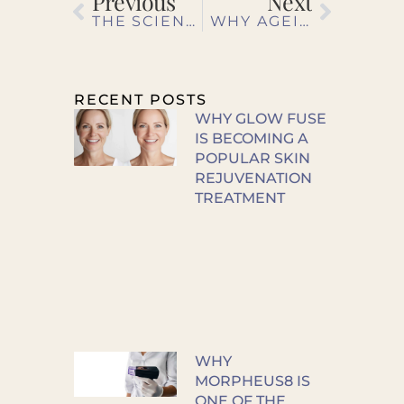
Previous
Next
THE SCIENCE BEHIND FACIAL TREATMENTS: HOW THEY TRANSFORM YOUR SKIN
WHY AGEING IS NEVER JUST SKIN DEEP
RECENT POSTS
WHY GLOW FUSE
IS BECOMING A
POPULAR SKIN
REJUVENATION
TREATMENT
WHY
MORPHEUS8 IS
ONE OF THE