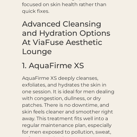
focused on skin health rather than
quick fixes.
Advanced Cleansing
and Hydration Options
At ViaFuse Aesthetic
Lounge
1. AquaFirme XS
AquaFirme XS deeply cleanses,
exfoliates, and hydrates the skin in
one session. It is ideal for men dealing
with congestion, dullness, or dry
patches. There is no downtime, and
skin feels cleaner and smoother right
away. This treatment fits well into a
regular maintenance plan, especially
for men exposed to pollution, sweat,