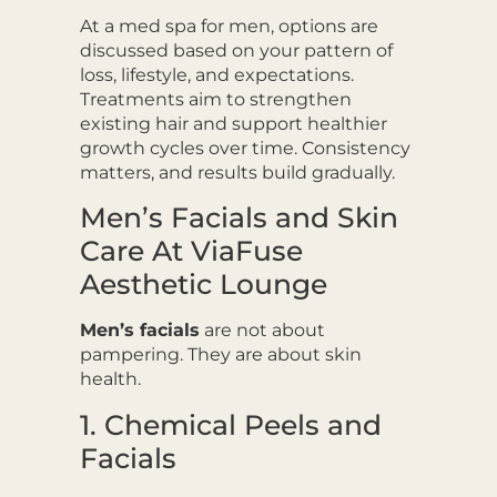
At a med spa for men, options are
discussed based on your pattern of
loss, lifestyle, and expectations.
Treatments aim to strengthen
existing hair and support healthier
growth cycles over time. Consistency
matters, and results build gradually.
Men’s Facials and Skin
Care At ViaFuse
Aesthetic Lounge
Men’s facials
are not about
pampering. They are about skin
health.
1. Chemical Peels and
Facials