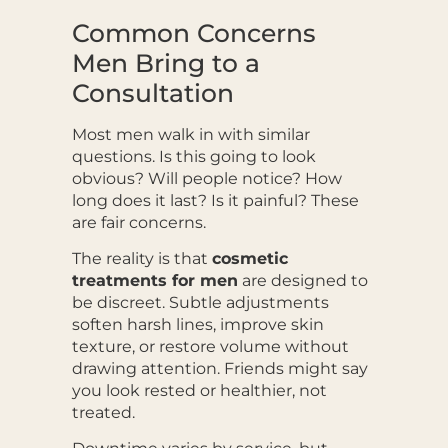
Common Concerns
Men Bring to a
Consultation
Most men walk in with similar
questions. Is this going to look
obvious? Will people notice? How
long does it last? Is it painful? These
are fair concerns.
The reality is that
cosmetic
treatments for men
are designed to
be discreet. Subtle adjustments
soften harsh lines, improve skin
texture, or restore volume without
drawing attention. Friends might say
you look rested or healthier, not
treated.