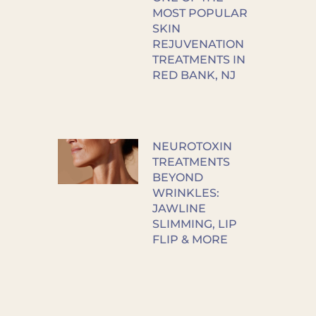
MOST POPULAR
SKIN
REJUVENATION
TREATMENTS IN
RED BANK, NJ
NEUROTOXIN
TREATMENTS
BEYOND
WRINKLES:
JAWLINE
SLIMMING, LIP
FLIP & MORE