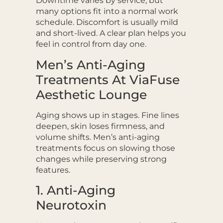
Downtime varies by service, but
many options fit into a normal work
schedule. Discomfort is usually mild
and short-lived. A clear plan helps you
feel in control from day one.
Men’s Anti-Aging
Treatments At ViaFuse
Aesthetic Lounge
Aging shows up in stages. Fine lines
deepen, skin loses firmness, and
volume shifts. Men’s anti-aging
treatments focus on slowing those
changes while preserving strong
features.
1. Anti-Aging
Neurotoxin