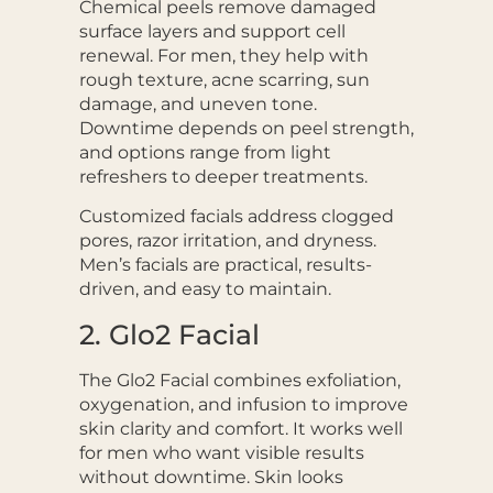
Chemical peels remove damaged
surface layers and support cell
renewal. For men, they help with
rough texture, acne scarring, sun
damage, and uneven tone.
Downtime depends on peel strength,
and options range from light
refreshers to deeper treatments.
Customized facials address clogged
pores, razor irritation, and dryness.
Men’s facials are practical, results-
driven, and easy to maintain.
2. Glo2 Facial
The Glo2 Facial combines exfoliation,
oxygenation, and infusion to improve
skin clarity and comfort. It works well
for men who want visible results
without downtime. Skin looks