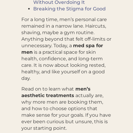
Without Overdoing It
Breaking the Stigma for Good
For a long time, men’s personal care
remained in a narrow lane. Haircuts,
shaving, maybe a gym routine.
Anything beyond that felt off-limits or
unnecessary. Today, a
med spa for
men
is a practical space for skin
health, confidence, and long-term
care. It is now about looking rested,
healthy, and like yourself on a good
day.
Read on to learn what
men’s
aesthetic treatments
actually are,
why more men are booking them,
and how to choose options that
make sense for your goals. If you have
ever been curious but unsure, this is
your starting point.