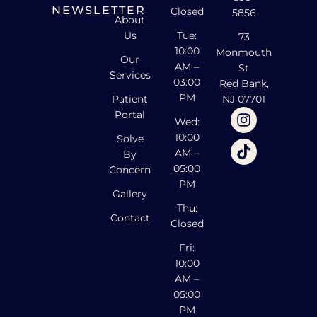
NEWSLETTER
Closed
5856
About
Us
Tue:
73
10:00
Monmouth
Our
AM –
St
Services
03:00
Red Bank,
PM
Patient
NJ 07701
Portal
Wed:
10:00
Solve
AM –
By
05:00
Concern
PM
Gallery
Thu:
Contact
Closed
Fri:
10:00
AM –
05:00
PM