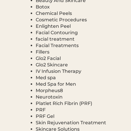
Beauty And Skincare
Botox
Chemical Peels
Cosmetic Procedures
Enlighten Peel
Facial Contouring
facial treatment
Facial Treatments
Fillers
Glo2 Facial
Glo2 Skincare
IV Infusion Therapy
Med spa
Med Spa for Men
Morpheus8
Neurotoxin
Platlet Rich Fibrin (PRF)
PRF
PRF Gel
Skin Rejuvenation Treatment
Skincare Solutions