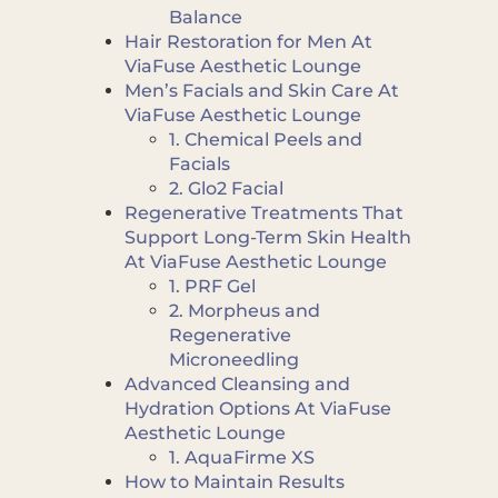
Balance
Hair Restoration for Men At
ViaFuse Aesthetic Lounge
Men’s Facials and Skin Care At
ViaFuse Aesthetic Lounge
1. Chemical Peels and
Facials
2. Glo2 Facial
Regenerative Treatments That
Support Long-Term Skin Health
At ViaFuse Aesthetic Lounge
1. PRF Gel
2. Morpheus and
Regenerative
Microneedling
Advanced Cleansing and
Hydration Options At ViaFuse
Aesthetic Lounge
1. AquaFirme XS
How to Maintain Results