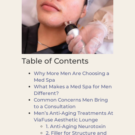
Table of Contents
Why More Men Are Choosing a
Med Spa
What Makes a Med Spa for Men
Different?
Common Concerns Men Bring
to a Consultation
Men’s Anti-Aging Treatments At
ViaFuse Aesthetic Lounge
1. Anti-Aging Neurotoxin
2. Filler for Structure and