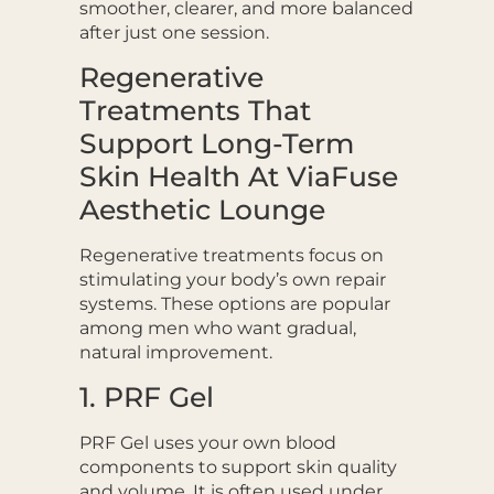
smoother, clearer, and more balanced
after just one session.
Regenerative
Treatments That
Support Long-Term
Skin Health At ViaFuse
Aesthetic Lounge
Regenerative treatments focus on
stimulating your body’s own repair
systems. These options are popular
among men who want gradual,
natural improvement.
1. PRF Gel
PRF Gel uses your own blood
components to support skin quality
and volume. It is often used under