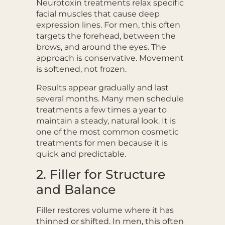
Neurotoxin treatments relax specific
facial muscles that cause deep
expression lines. For men, this often
targets the forehead, between the
brows, and around the eyes. The
approach is conservative. Movement
is softened, not frozen.
Results appear gradually and last
several months. Many men schedule
treatments a few times a year to
maintain a steady, natural look. It is
one of the most common cosmetic
treatments for men because it is
quick and predictable.
2. Filler for Structure
and Balance
Filler restores volume where it has
thinned or shifted. In men, this often