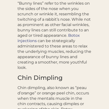
“Bunny lines” refer to the wrinkles on
the sides of the nose when you
scrunch or wrinkle it, resembling the
twitching of a rabbit’s nose. While not
as prominent as other facial wrinkles,
bunny lines can still contribute to an
aged or tired appearance.
Botox
injections
can be strategically
administered to these areas to relax
the underlying muscles, reducing the
appearance of bunny lines and
creating a smoother, more youthful
look.
Chin Dimpling
Chin dimpling, also known as “peau
d’orange” or orange peel chin, occurs
when the mentalis muscle in the
chin contracts, causing dimples or