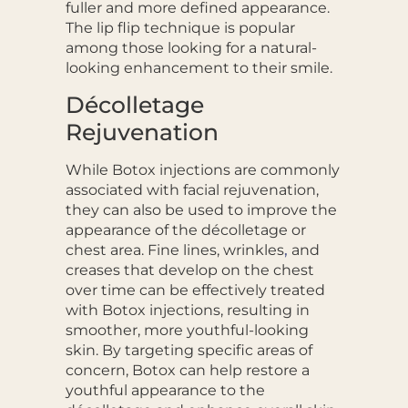
fuller and more defined appearance.
The lip flip technique is popular
among those looking for a natural-
looking enhancement to their smile.
Décolletage
Rejuvenation
While Botox injections are commonly
associated with facial rejuvenation,
they can also be used to improve the
appearance of the décolletage or
chest area. Fine lines, wrinkles
,
and
creases that develop on the chest
over time can be effectively treated
with Botox injections, resulting in
smoother, more youthful-looking
skin. By targeting specific areas of
concern, Botox can help restore a
youthful appearance to the