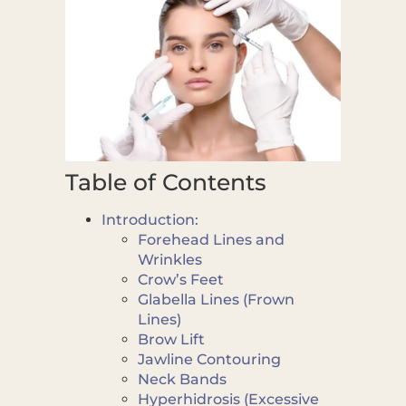
Table of Contents
Introduction:
Forehead Lines and
Wrinkles
Crow’s Feet
Glabella Lines (Frown
Lines)
Brow Lift
Jawline Contouring
Neck Bands
Hyperhidrosis (Excessive