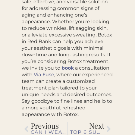
safe, effective, and versatile solution
for addressing common signs of
aging and enhancing one’s
appearance. Whether you’re looking
to reduce wrinkles, lift sagging skin,
or alleviate excessive sweating, Botox
in Red Bank can help you achieve
your aesthetic goals with minimal
downtime and long-lasting results. If
you’re considering Botox treatment,
we invite you to
book
a consultation
with
Via Fuse
, where our experienced
team can create a customized
treatment plan tailored to your
unique needs and desired outcomes.
Say goodbye to fine lines and hello to
a more youthful, refreshed
appearance with Botox.
Previous
Next
CAN I WEAR MAKEUP AFTER THE ENLIGHTEN PEEL?
TOP 6 SUN PROTECTION TIPS FOR A FUN, SAFE SUMMER