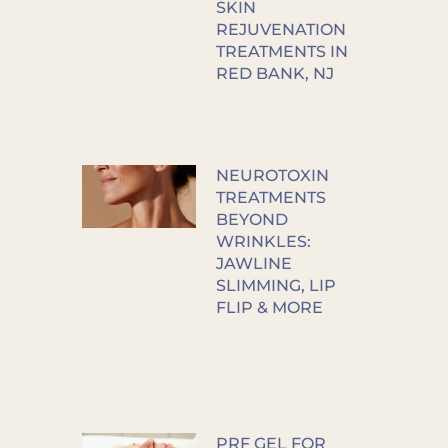
SKIN
REJUVENATION
TREATMENTS IN
RED BANK, NJ
NEUROTOXIN
TREATMENTS
BEYOND
WRINKLES:
JAWLINE
SLIMMING, LIP
FLIP & MORE
PRF GEL FOR