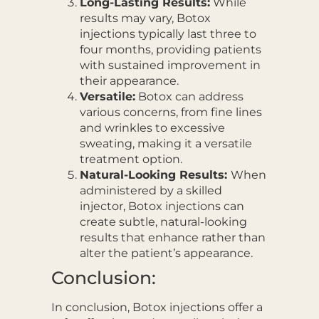
Long-Lasting Results:
While
results may vary, Botox
injections typically last three to
four months, providing patients
with sustained improvement in
their appearance.
Versatile:
Botox can address
various concerns, from fine lines
and wrinkles to excessive
sweating, making it a versatile
treatment option.
Natural-Looking Results:
When
administered by a skilled
injector, Botox injections can
create subtle, natural-looking
results that enhance rather than
alter the patient’s appearance.
Conclusion:
In conclusion, Botox injections offer a