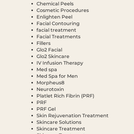
Chemical Peels
Cosmetic Procedures
Enlighten Peel
Facial Contouring
facial treatment
Facial Treatments
Fillers
Glo2 Facial
Glo2 Skincare
IV Infusion Therapy
Med spa
Med Spa for Men
Morpheus8
Neurotoxin
Platlet Rich Fibrin (PRF)
PRF
PRF Gel
Skin Rejuvenation Treatment
Skincare Solutions
Skincare Treatment