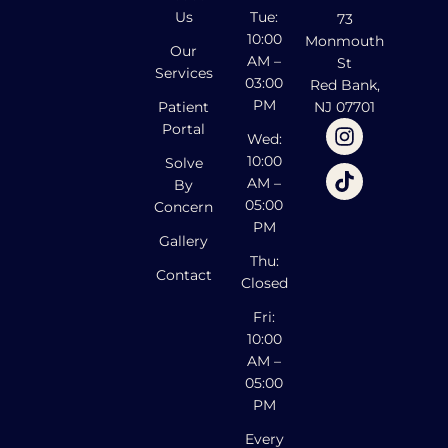
Us
Tue:
73
10:00
Monmouth
Our
AM –
St
Services
03:00
Red Bank,
PM
Patient
NJ 07701
Portal
Wed:
10:00
Solve
AM –
By
05:00
Concern
PM
Gallery
Thu:
Contact
Closed
Fri:
10:00
AM –
05:00
PM
Every