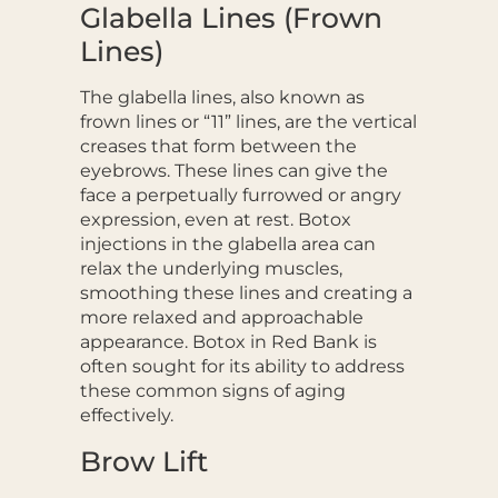
Glabella Lines (Frown
Lines)
The glabella lines, also known as
frown lines or “11” lines, are the vertical
creases that form between the
eyebrows. These lines can give the
face a perpetually furrowed or angry
expression, even at rest. Botox
injections in the glabella area can
relax the underlying muscles,
smoothing these lines and creating a
more relaxed and approachable
appearance. Botox in Red Bank is
often sought for its ability to address
these common signs of aging
effectively.
Brow Lift