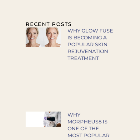
RECENT POSTS
WHY GLOW FUSE
IS BECOMING A
POPULAR SKIN
REJUVENATION
TREATMENT
WHY
MORPHEUS8 IS
ONE OF THE
MOST POPULAR