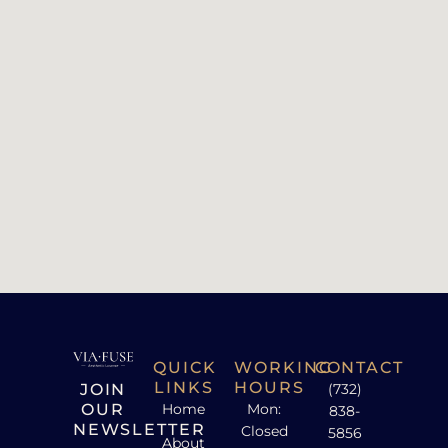
QUICK
WORKING
CONTACT
LINKS
HOURS
JOIN
(732)
OUR
Home
Mon:
838-
NEWSLETTER
Closed
5856
About