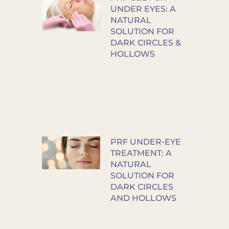
UNDER EYES: A
NATURAL
SOLUTION FOR
DARK CIRCLES &
HOLLOWS
PRF UNDER-EYE
TREATMENT: A
NATURAL
SOLUTION FOR
DARK CIRCLES
AND HOLLOWS