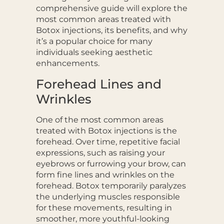
comprehensive guide will explore the
most common areas treated with
Botox injections, its benefits, and why
it’s a popular choice for many
individuals seeking aesthetic
enhancements.
Forehead Lines and
Wrinkles
One of the most common areas
treated with Botox injections is the
forehead. Over time, repetitive facial
expressions, such as raising your
eyebrows or furrowing your brow, can
form fine lines and wrinkles on the
forehead. Botox temporarily paralyzes
the underlying muscles responsible
for these movements, resulting in
smoother, more youthful-looking