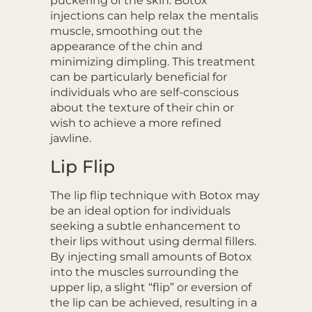
puckering of the skin. Botox
injections can help relax the mentalis
muscle, smoothing out the
appearance of the chin and
minimizing dimpling. This treatment
can be particularly beneficial for
individuals who are self-conscious
about the texture of their chin or
wish to achieve a more refined
jawline.
Lip Flip
The lip flip technique with Botox may
be an ideal option for individuals
seeking a subtle enhancement to
their lips without using dermal fillers.
By injecting small amounts of Botox
into the muscles surrounding the
upper lip, a slight “flip” or eversion of
the lip can be achieved, resulting in a