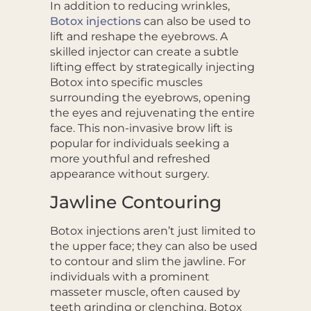
In addition to reducing wrinkles,
Botox injections
can also be used to
lift and reshape the eyebrows. A
skilled injector can create a subtle
lifting effect by strategically injecting
Botox into specific muscles
surrounding the eyebrows, opening
the eyes and rejuvenating the entire
face. This non-invasive brow lift is
popular for individuals seeking a
more youthful and refreshed
appearance without surgery.
Jawline Contouring
Botox injections aren’t just limited to
the upper face; they can also be used
to contour and slim the jawline. For
individuals with a prominent
masseter muscle, often caused by
teeth grinding or clenching, Botox