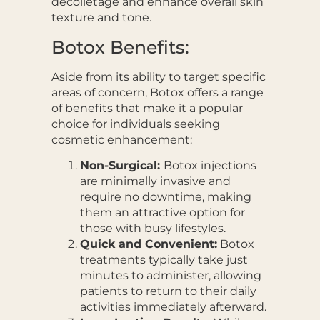
décolletage and enhance overall skin
texture and tone.
Botox Benefits:
Aside from its ability to target specific
areas of concern, Botox offers a range
of benefits that make it a popular
choice for individuals seeking
cosmetic enhancement:
Non-Surgical:
Botox injections
are minimally invasive and
require no downtime, making
them an attractive option for
those with busy lifestyles.
Quick and Convenient:
Botox
treatments typically take just
minutes to administer, allowing
patients to return to their daily
activities immediately afterward.