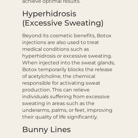
achieve optimal results.
Hyperhidrosis
(Excessive Sweating)
Beyond its cosmetic benefits, Botox
injections are also used to treat
medical conditions such as
hyperhidrosis or excessive sweating.
When injected into the sweat glands,
Botox temporarily blocks the release
of acetylcholine, the chemical
responsible for activating sweat
production. This can relieve
individuals suffering from excessive
sweating in areas such as the
underarms, palms, or feet, improving
their quality of life significantly.
Bunny Lines