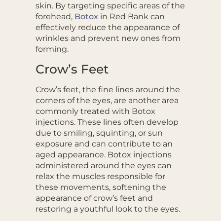
skin. By targeting specific areas of the
forehead,
Botox
in Red Bank can
effectively reduce the appearance of
wrinkles and prevent new ones from
forming.
Crow’s Feet
Crow’s feet, the fine lines around the
corners of the eyes, are another area
commonly treated with Botox
injections. These lines often develop
due to smiling, squinting, or sun
exposure and can contribute to an
aged appearance. Botox injections
administered around the eyes can
relax the muscles responsible for
these movements, softening the
appearance of crow’s feet and
restoring a youthful look to the eyes.