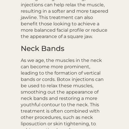
injections can help relax the muscle,
resulting in a softer and more tapered
jawline. This treatment can also
benefit those looking to achieve a
more balanced facial profile or reduce
the appearance of a square jaw.
Neck Bands
As we age, the muscles in the neck
can become more prominent,
leading to the formation of vertical
bands or cords. Botox injections can
be used to relax these muscles,
smoothing out the appearance of
neck bands and restoring a more
youthful contour to the neck. This
treatment is often combined with
other procedures, such as neck
liposuction or skin tightening, to