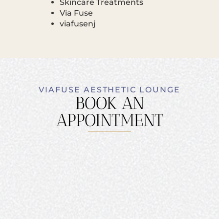
Skincare Treatments
Via Fuse
viafusenj
VIAFUSE AESTHETIC LOUNGE
BOOK AN
APPOINTMENT