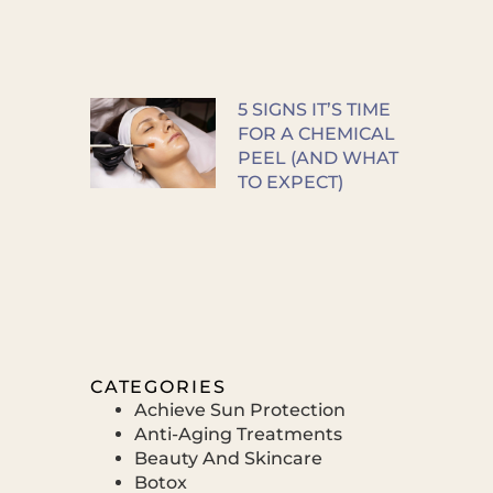
5 SIGNS IT’S TIME
FOR A CHEMICAL
PEEL (AND WHAT
TO EXPECT)
CATEGORIES
Achieve Sun Protection
Anti-Aging Treatments
Beauty And Skincare
Botox