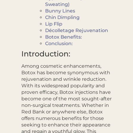
Sweating)
Bunny Lines
Chin Dimpling
Lip Flip
Décolletage Rejuvenation
Botox Benefits:
Conclusion:
Introduction:
Among cosmetic enhancements,
Botox has become synonymous with
rejuvenation and wrinkle reduction.
With its widespread popularity and
proven efficacy, Botox injections have
become one of the most sought-after
non-surgical treatments. Whether in
Red Bank or anywhere else, Botox
offers numerous benefits for those
seeking to enhance their appearance
and regain a youthful glow. This