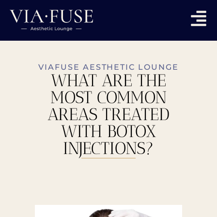
VIAFUSE AESTHETIC LOUNGE
WHAT ARE THE
MOST COMMON
AREAS TREATED
WITH BOTOX
INJECTIONS?