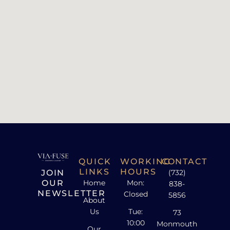
QUICK
WORKING
CONTACT
LINKS
HOURS
JOIN
(732)
OUR
Home
Mon:
838-
NEWSLETTER
Closed
5856
About
Us
Tue:
73
10:00
Monmouth
Our