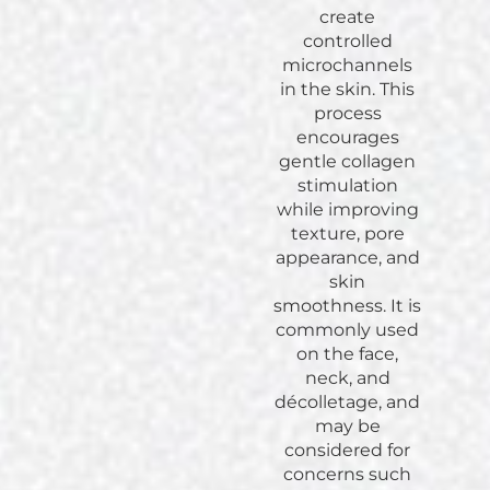
create
controlled
microchannels
in the skin. This
process
encourages
gentle collagen
stimulation
while improving
texture, pore
appearance, and
skin
smoothness. It is
commonly used
on the face,
neck, and
décolletage, and
may be
considered for
concerns such