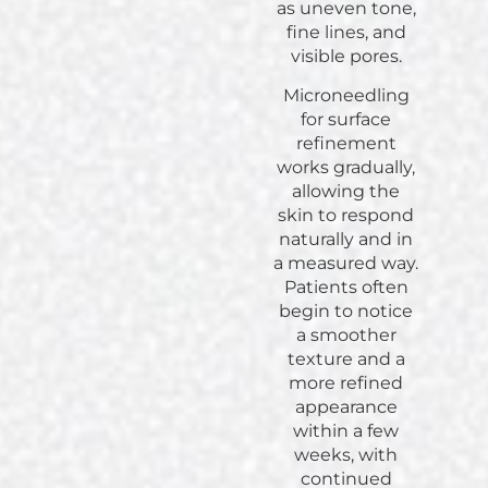
as uneven tone,
fine lines, and
visible pores.
Microneedling
for surface
refinement
works gradually,
allowing the
skin to respond
naturally and in
a measured way.
Patients often
begin to notice
a smoother
texture and a
more refined
appearance
within a few
weeks, with
continued