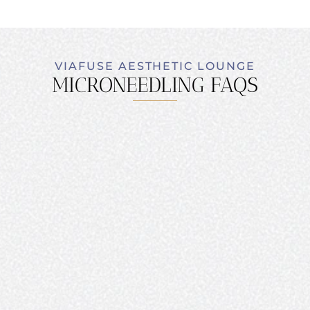
VIAFUSE AESTHETIC LOUNGE
MICRONEEDLING FAQS