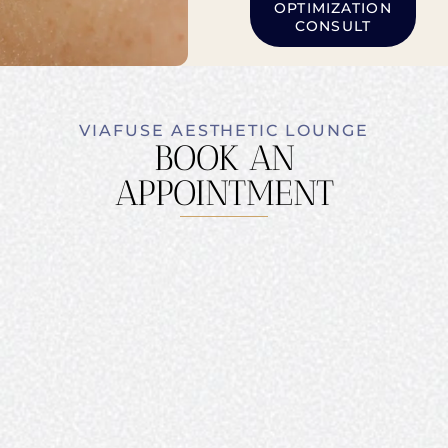
OPTIMIZATION
CONSULT
VIAFUSE AESTHETIC LOUNGE
BOOK AN
APPOINTMENT