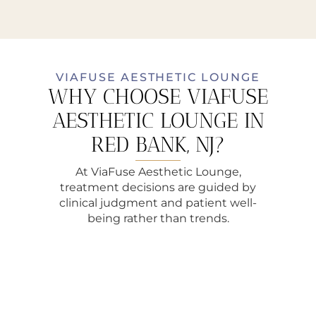
VIAFUSE AESTHETIC LOUNGE
WHY CHOOSE VIAFUSE
AESTHETIC LOUNGE IN
RED BANK, NJ?
At ViaFuse Aesthetic Lounge,
treatment decisions are guided by
clinical judgment and patient well-
being rather than trends.