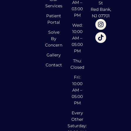
AM –
St
Services
03:00
Red Bank,
PM
Patient
NJ 07701
Portal
Wed:
10:00
Solve
AM –
By
05:00
Concern
PM
Gallery
Thu:
Contact
Closed
Fri:
10:00
AM –
05:00
PM
Every
Other
Saturday: