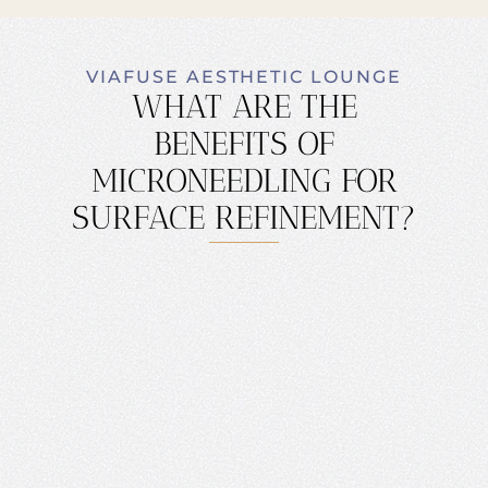
VIAFUSE AESTHETIC LOUNGE
WHAT ARE THE
BENEFITS OF
MICRONEEDLING FOR
SURFACE REFINEMENT?