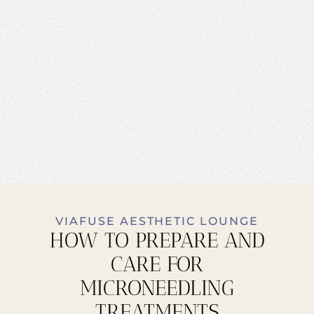
VIAFUSE AESTHETIC LOUNGE
HOW TO PREPARE AND
CARE FOR
MICRONEEDLING
TREATMENTS