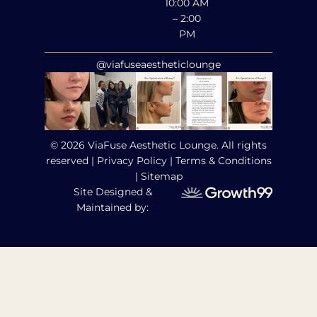
10:00 AM
– 2:00
PM
@viafuseaestheticlounge
© 2026 ViaFuse Aesthetic Lounge. All rights
reserved |
Privacy Policy
|
Terms & Conditions
|
Sitemap
Site Designed &
Maintained by: