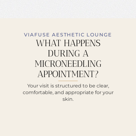
VIAFUSE AESTHETIC LOUNGE
WHAT HAPPENS
DURING A
MICRONEEDLING
APPOINTMENT?
Your visit is structured to be clear,
comfortable, and appropriate for your
skin.