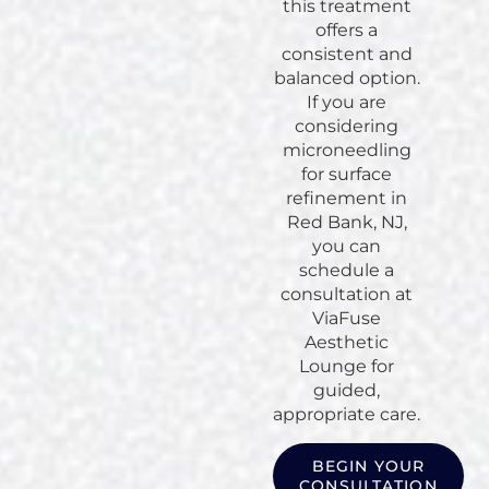
this treatment
offers a
consistent and
balanced option.
If you are
considering
microneedling
for surface
refinement in
Red Bank, NJ,
you can
schedule a
consultation at
ViaFuse
Aesthetic
Lounge for
guided,
appropriate care.
BEGIN YOUR
CONSULTATION