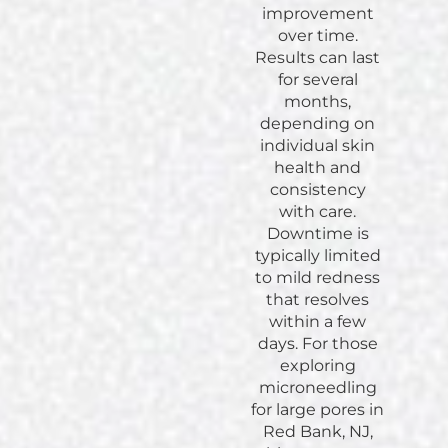
improvement
over time.
Results can last
for several
months,
depending on
individual skin
health and
consistency
with care.
Downtime is
typically limited
to mild redness
that resolves
within a few
days. For those
exploring
microneedling
for large pores in
Red Bank, NJ,