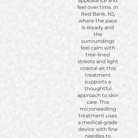
appearance and
feel over time. In
Red Bank, NJ,
where the pace
is steady and
the
surroundings
feel calm with
tree-lined
streets and light
coastal air, this
treatment
supports a
thoughtful
approach to skin
care. This
microneedling
treatment uses
a medical-grade
device with fine
needles to