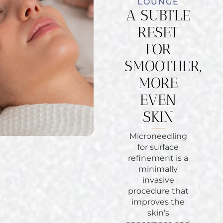
LOUNGE
A SUBTLE
RESET
FOR
SMOOTHER,
MORE
EVEN
SKIN
Microneedling
for surface
refinement is a
minimally
invasive
procedure that
improves the
skin’s