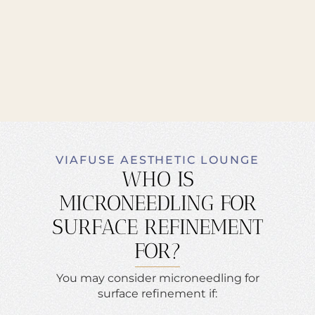
VIAFUSE AESTHETIC LOUNGE
WHO IS
MICRONEEDLING FOR
SURFACE REFINEMENT
FOR?
You may consider microneedling for
surface refinement if: