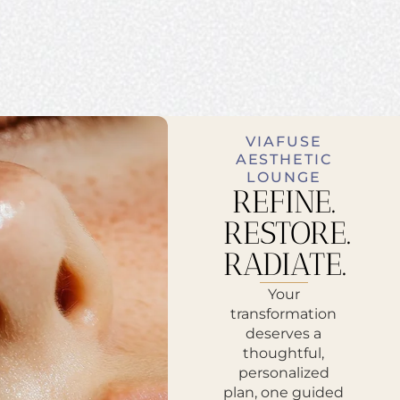
VIAFUSE
AESTHETIC
LOUNGE
REFINE.
RESTORE.
RADIATE.
Your
transformation
deserves a
thoughtful,
personalized
plan, one guided