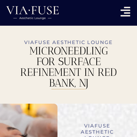
VIAFUSE AESTHETIC LOUNGE
MICRONEEDLING
FOR SURFACE
REFINEMENT IN RED
BANK, NJ
VIAFUSE
AESTHETIC