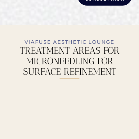
VIAFUSE AESTHETIC LOUNGE
TREATMENT AREAS FOR
MICRONEEDLING FOR
SURFACE REFINEMENT