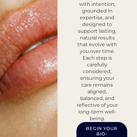
with intention,
grounded in
expertise, and
designed to
support lasting,
natural results
that evolve with
you over time.
Each step is
carefully
considered,
ensuring your
care remains
aligned,
balanced, and
reflective of your
long-term well-
being.
BEGIN YOUR
BIO-