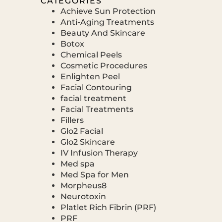
CATEGORIES
Achieve Sun Protection
Anti-Aging Treatments
Beauty And Skincare
Botox
Chemical Peels
Cosmetic Procedures
Enlighten Peel
Facial Contouring
facial treatment
Facial Treatments
Fillers
Glo2 Facial
Glo2 Skincare
IV Infusion Therapy
Med spa
Med Spa for Men
Morpheus8
Neurotoxin
Platlet Rich Fibrin (PRF)
PRF