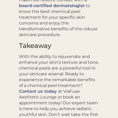
board-certified dermatologist
to
know the best chemical peel
treatment for your specific skin
concerns and enjoy the
transformative benefits of this robust
skincare procedure.
Takeaway
With the ability to rejuvenate and
enhance your skin’s texture and tone,
chemical peels are a powerful tool in
your skincare arsenal. Ready to
experience the remarkable benefits
of a chemical peel treatment?
Contact us today
at ViaFuse
Aesthetic Lounge or book an
appointment today! Our expert team
is here to help you achieve radiant,
youthful skin. Don’t wait take the first