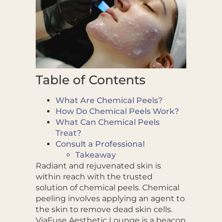
Table of Contents
What Are Chemical Peels?
How Do Chemical Peels Work?
What Can Chemical Peels
Treat?
Consult a Professional
Takeaway
Radiant and rejuvenated skin is
within reach with the trusted
solution of chemical peels. Chemical
peeling involves applying an agent to
the skin to remove dead skin cells.
ViaFuse Aesthetic Lounge is a beacon