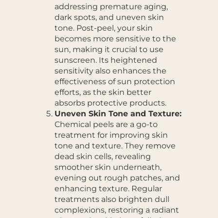
addressing premature aging,
dark spots, and uneven skin
tone. Post-peel, your skin
becomes more sensitive to the
sun, making it crucial to use
sunscreen. Its heightened
sensitivity also enhances the
effectiveness of sun protection
efforts, as the skin better
absorbs protective products.
Uneven Skin Tone and Texture:
Chemical peels are a go-to
treatment for improving skin
tone and texture. They remove
dead skin cells, revealing
smoother skin underneath,
evening out rough patches, and
enhancing texture. Regular
treatments also brighten dull
complexions, restoring a radiant