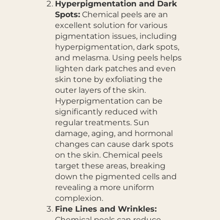
Hyperpigmentation and Dark
Spots:
Chemical peels are an
excellent solution for various
pigmentation issues, including
hyperpigmentation, dark spots,
and melasma. Using peels helps
lighten dark patches and even
skin tone by exfoliating the
outer layers of the skin.
Hyperpigmentation can be
significantly reduced with
regular treatments. Sun
damage, aging, and hormonal
changes can cause dark spots
on the skin. Chemical peels
target these areas, breaking
down the pigmented cells and
revealing a more uniform
complexion.
Fine Lines and Wrinkles:
Chemical peels can reduce