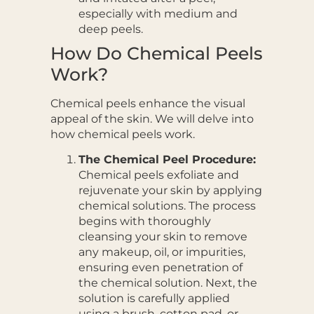
especially with medium and
deep peels.
How Do Chemical Peels
Work?
Chemical peels enhance the visual
appeal of the skin. We will delve into
how chemical peels work.
The Chemical Peel Procedure:
Chemical peels exfoliate and
rejuvenate your skin by applying
chemical solutions. The process
begins with thoroughly
cleansing your skin to remove
any makeup, oil, or impurities,
ensuring even penetration of
the chemical solution. Next, the
solution is carefully applied
using a brush, cotton pad, or