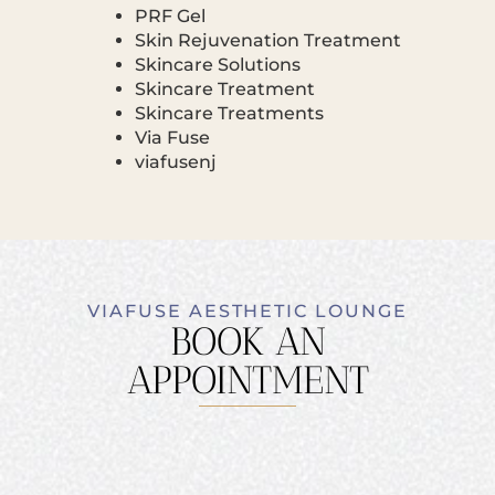
PRF Gel
Skin Rejuvenation Treatment
Skincare Solutions
Skincare Treatment
Skincare Treatments
Via Fuse
viafusenj
VIAFUSE AESTHETIC LOUNGE
BOOK AN
APPOINTMENT