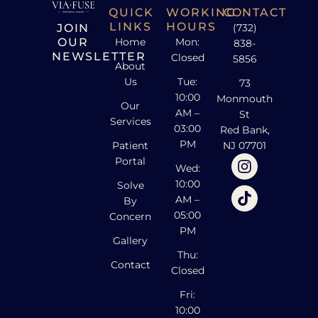
QUICK
WORKING
CONTACT
LINKS
HOURS
JOIN
(732)
OUR
Home
Mon:
838-
NEWSLETTER
Closed
5856
About
Us
Tue:
73
10:00
Monmouth
Our
AM –
St
Services
03:00
Red Bank,
PM
Patient
NJ 07701
Portal
Wed:
10:00
Solve
AM –
By
05:00
Concern
PM
Gallery
Thu:
Contact
Closed
Fri:
10:00