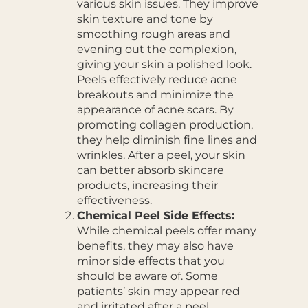
various skin issues. They improve
skin texture and tone by
smoothing rough areas and
evening out the complexion,
giving your skin a polished look.
Peels effectively reduce acne
breakouts and minimize the
appearance of acne scars. By
promoting collagen production,
they help diminish fine lines and
wrinkles. After a peel, your skin
can better absorb skincare
products, increasing their
effectiveness.
Chemical Peel Side Effects:
While chemical peels offer many
benefits, they may also have
minor side effects that you
should be aware of. Some
patients’ skin may appear red
and irritated after a peel,