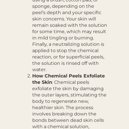
sponge, depending on the
peel’s depth and your specific
skin concerns. Your skin will
remain soaked with the solution
for some time, which may result
in mild tingling or burning.
Finally, a neutralizing solution is
applied to stop the chemical
reaction, or for superficial peels,
the solution is rinsed off with
water.
How Chemical Peels Exfoliate
the Skin
: Chemical peels
exfoliate the skin by damaging
the outer layers, stimulating the
body to regenerate new,
healthier skin. The process
involves breaking down the
bonds between dead skin cells
with a chemical solution,