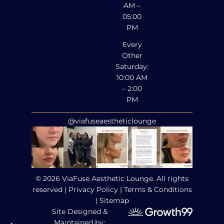
AM –
05:00
PM
Every
Other
Saturday:
10:00 AM
– 2:00
PM
@viafuseaestheticlounge
© 2026 ViaFuse Aesthetic Lounge. All rights
reserved |
Privacy Policy
|
Terms & Conditions
|
Sitemap
Site Designed &
Maintained by: