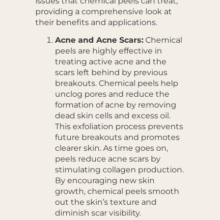
issues that chemical peels can treat,
providing a comprehensive look at
their benefits and applications.
Acne and Acne Scars:
Chemical
peels are highly effective in
treating active acne and the
scars left behind by previous
breakouts. Chemical peels help
unclog pores and reduce the
formation of acne by removing
dead skin cells and excess oil.
This exfoliation process prevents
future breakouts and promotes
clearer skin. As time goes on,
peels reduce acne scars by
stimulating collagen production.
By encouraging new skin
growth, chemical peels smooth
out the skin’s texture and
diminish scar visibility.