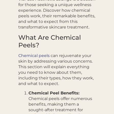
for those seeking a unique wellness
experience. Discover how chemical
peels work, their remarkable benefits,
and what to expect from this
transformative skincare treatment
.
What Are Chemical
Peels?
Chemical peels
can rejuvenate your
skin by addressing various concerns.
This section will explain everything
you need to know about them,
including their types, how they work,
and what to expect.
Chemical Peel Benefits:
Chemical peels offer numerous
benefits, making them a
sought-after treatment for