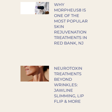
WHY
MORPHEUS8 IS
ONE OF THE
MOST POPULAR
SKIN
REJUVENATION
TREATMENTS IN
RED BANK, NJ
NEUROTOXIN
TREATMENTS
BEYOND
WRINKLES:
JAWLINE
SLIMMING, LIP
FLIP & MORE