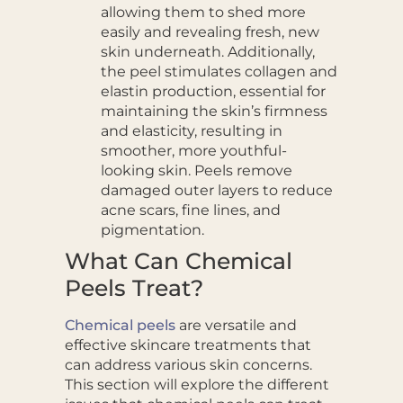
allowing them to shed more
easily and revealing fresh, new
skin underneath. Additionally,
the peel stimulates collagen and
elastin production, essential for
maintaining the skin’s firmness
and elasticity, resulting in
smoother, more youthful-
looking skin. Peels remove
damaged outer layers to reduce
acne scars, fine lines, and
pigmentation.
What Can Chemical
Peels Treat?
Chemical peels
are versatile and
effective skincare treatments that
can address various skin concerns.
This section will explore the different