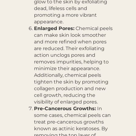
glow to the skin by exfoliating
dead, lifeless cells and
promoting a more vibrant
appearance.
Enlarged Pores:
Chemical peels
can make skin look smoother
and more refined when pores
are reduced. Their exfoliating
action unclogs pores and
removes impurities, helping to
minimize their appearance.
Additionally, chemical peels
tighten the skin by promoting
collagen production and new
cell growth, reducing the
visibility of enlarged pores.
Pre-Cancerous Growths:
In
some cases, chemical peels can
treat pre-cancerous growths
known as actinic keratoses. By
removing the top layer of