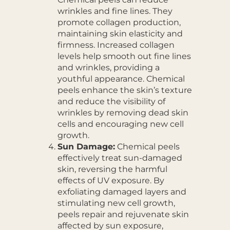
wrinkles and fine lines. They
promote collagen production,
maintaining skin elasticity and
firmness. Increased collagen
levels help smooth out fine lines
and wrinkles, providing a
youthful appearance. Chemical
peels enhance the skin’s texture
and reduce the visibility of
wrinkles by removing dead skin
cells and encouraging new cell
growth.
Sun Damage:
Chemical peels
effectively treat sun-damaged
skin, reversing the harmful
effects of UV exposure. By
exfoliating damaged layers and
stimulating new cell growth,
peels repair and rejuvenate skin
affected by sun exposure,