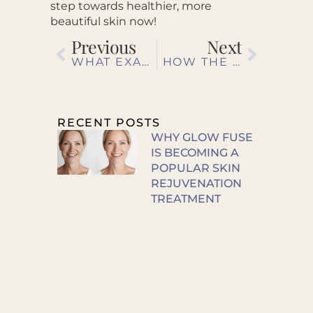
step towards healthier, more
beautiful skin now!
Previous
Next
WHAT EXACTLY DOES BOTOX DO?
HOW THE ENLIGHTEN PEEL PROMOTES A SMOOTHER COMPLEXION
RECENT POSTS
WHY GLOW FUSE
IS BECOMING A
POPULAR SKIN
REJUVENATION
TREATMENT