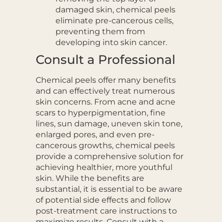
damaged skin, chemical peels
eliminate pre-cancerous cells,
preventing them from
developing into skin cancer.
Consult a Professional
Chemical peels offer many benefits
and can effectively treat numerous
skin concerns. From acne and acne
scars to hyperpigmentation, fine
lines, sun damage, uneven skin tone,
enlarged pores, and even pre-
cancerous growths, chemical peels
provide a comprehensive solution for
achieving healthier, more youthful
skin. While the benefits are
substantial, it is essential to be aware
of potential side effects and follow
post-treatment care instructions to
maximize results. Consult with a