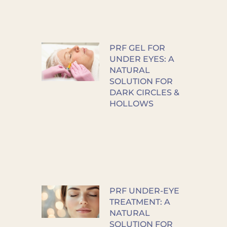
PRF GEL FOR
UNDER EYES: A
NATURAL
SOLUTION FOR
DARK CIRCLES &
HOLLOWS
PRF UNDER-EYE
TREATMENT: A
NATURAL
SOLUTION FOR