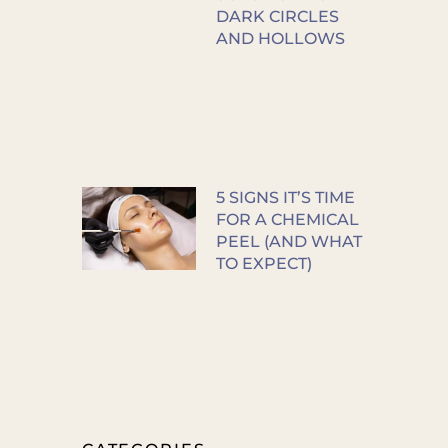
DARK CIRCLES
AND HOLLOWS
5 SIGNS IT’S TIME
FOR A CHEMICAL
PEEL (AND WHAT
TO EXPECT)