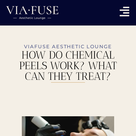
VIAFUSE AESTHETIC LOUNGE
HOW DO CHEMICAL
PEELS WORK? WHAT
CAN THEY TREAT?